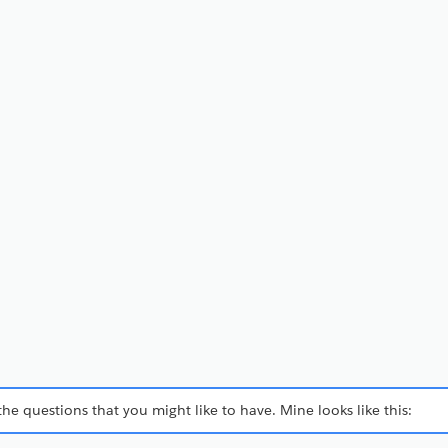
h the questions that you might like to have. Mine looks like this: