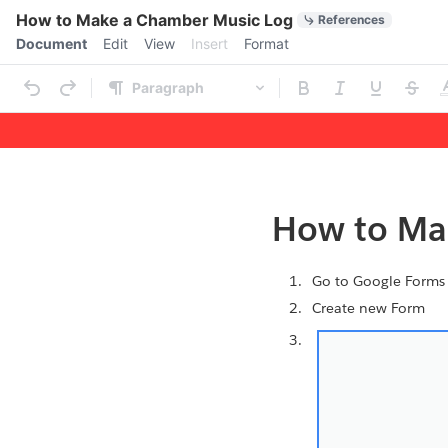
Quick Actions
How to Make a Chamber Music Log
References
Menu bar
Document
Edit
View
Insert
Format
Ribbon
Paragraph
Outline
Document
How to Ma
Go to Google Form
Create new Form