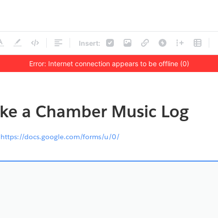
Insert:
Error: Internet connection appears to be offline (0)
ke a Chamber Music Log
s
https://docs.google.com/forms/u/0/