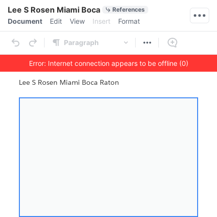
Quick Actions
Lee S Rosen Miami Boca
References
Menu bar
Document
Edit
View
Insert
Format
Ribbon
Paragraph
Error: Internet connection appears to be offline (0)
Outline
Document
Lee S Rosen Miami Boca Raton