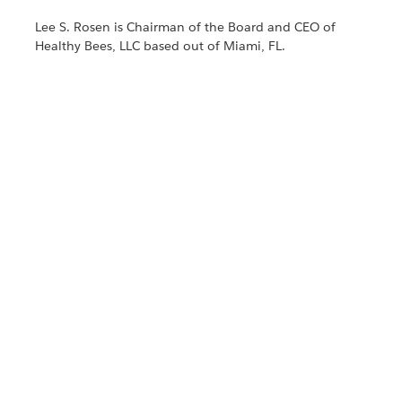
Lee S. Rosen is Chairman of the Board and CEO of
Healthy Bees, LLC based out of Miami, FL.