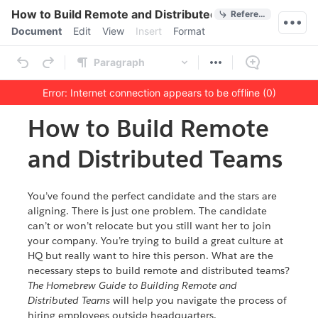
Quick Actions
How to Build Remote and Distributed Teams
References
Menu bar
Document
Edit
View
Insert
Format
Ribbon
Paragraph
Error: Internet connection appears to be offline (0)
Outline
Document
How to Build Remote
and Distributed Teams
You’ve found the perfect candidate and the stars are
aligning. There is just one problem. The candidate
can’t or won’t relocate but you still want her to join
your company. You’re trying to build a great culture at
HQ but really want to hire this person. What are the
necessary steps to build remote and distributed teams?
The Homebrew Guide to Building Remote and
Distributed Teams
will help you navigate the process of
hiring employees outside headquarters.