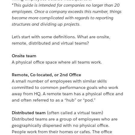
*This guide is intended for companies no larger than 20
employees. Once a company exceeds this number, things
become more complicated with regards to reporting
structures and dividing up projects.
Let’s start with some definitions. What are onsite,
remote, distributed and virtual teams?
Onsite team
A physical office space where all teams work.
Remote, Co-located, or 2nd Office
A small number of employees with similar skills
committed to common performance goals who work
away from HQ. A remote team has a physical office and
and often referred to as a “hub” or “pod.”
Distributed team
(often called a virtual team)
Distributed teams are a group of employees who are
geographically dispersed with no physical office.
People work from their homes or cafes. The office