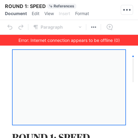
Quick Actions
ROUND 1: SPEED
References
Menu bar
Document
Edit
View
Insert
Format
Ribbon
Paragraph
Error: Internet connection appears to be offline (0)
Outline
Document
ROUND 1: SPEED