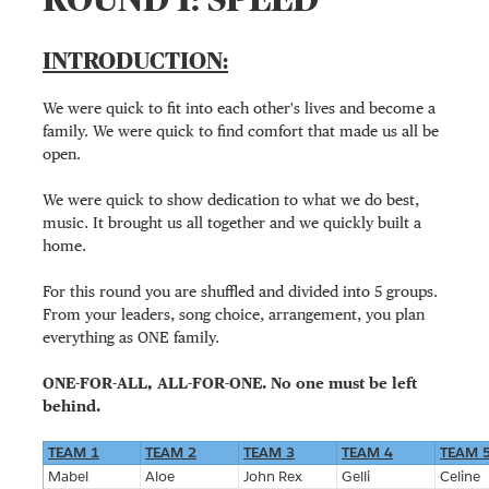
INTRODUCTION:
We were quick to fit into each other's lives and become a
family. We were quick to find comfort that made us all be
open.
We were quick to show dedication to what we do best,
music. It brought us all together and we quickly built a
home.
For this round you are shuffled and divided into 5 groups.
From your leaders, song choice, arrangement, you plan
everything as ONE family.
ONE-FOR-ALL, ALL-FOR-ONE. No one must be left
behind.
TEAM 1
TEAM 2
TEAM 3
TEAM 4
TEAM 
Mabel
Aloe
John Rex
Gelli
Celine