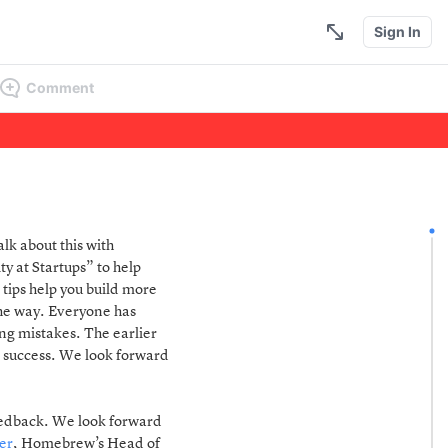
Sign In
Comment
alk about this with
 at Startups” to help
 tips help you build more
the way. Everyone has
ng mistakes. The earlier
d success. We look forward
feedback. We look forward
er
, Homebrew’s Head of