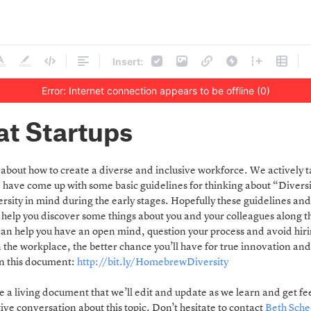
Insert:
Error: Internet connection appears to be offline (0)
at Startups
nk about how to create a diverse and inclusive workforce. We actively t
ve come up with some basic guidelines for thinking about “Diversity
rsity in mind during the early stages. Hopefully these guidelines and
 help you discover some things about you and your colleagues along 
an help you have an open mind, question your process and avoid hiri
n the workplace, the better chance you’ll have for true innovation an
on this document:
http://bit.ly/HomebrewDiversity
 be a living document that we’ll edit and update as we learn and get 
ive conversation about this topic. Don’t hesitate to contact
Beth Sche