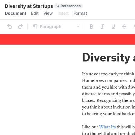
Quick Actions
Diversity at Startups
References
Menu bar
Document
Edit
View
Insert
Format
Ribbon
Paragraph
Outline
Document
Diversity 
It’s never too early to thi
Homebrew companies and ha
them and you hire with dive
diverse teams and possibly
biases. Recognizing them c
you think about inclusion i
to hearing your feedback 
Like our
What Ifs
this will
to a thoughtful and product