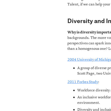
Talent, if we can help your 
Diversity and I
Why is diversity import
backgrounds. The more voi
perspectives can spark inn
than a homogenous one? Let
2004 University of Michig
A group of diverse p
Scott Page, two Univ
2011 Forbes Study
:
Workforce diversity 
An inclusive workforc
environment.
Diversity and inclusi