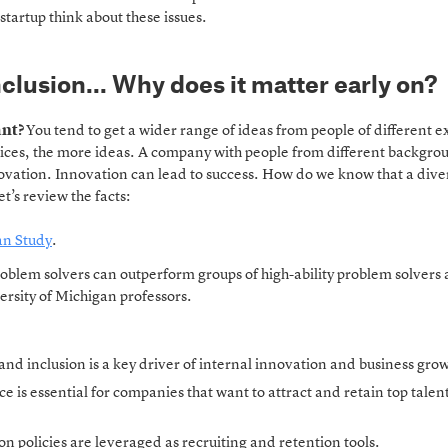
startup think about these issues.
nclusion… Why does it matter early on?
ant?
You tend to get a wider range of ideas from people of different 
ces, the more ideas. A company with people from different backgro
ovation. Innovation can lead to success. How do we know that a dive
’s review the facts:
an Study
.
roblem solvers can outperform groups of high-ability problem solver
ersity of Michigan professors.
and inclusion is a key driver of internal innovation and business gro
e is essential for companies that want to attract and retain top talen
on policies are leveraged as recruiting and retention tools.