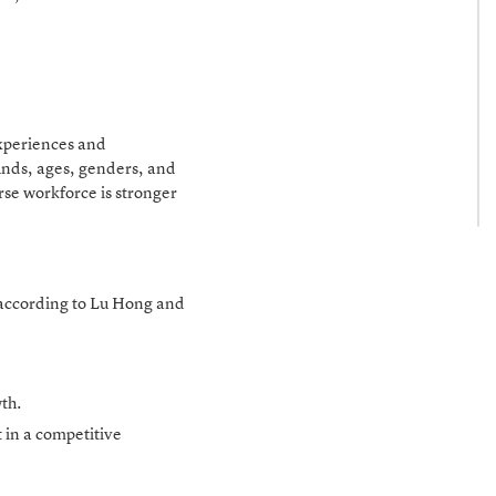
experiences and
unds, ages, genders, and
rse workforce is stronger
s according to Lu Hong and
wth.
t in a competitive