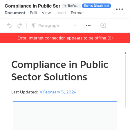
Quick Actions
Compliance in Public Sector Solutions
References
Edits Disabled
Menu bar
Document
Edit
View
Insert
Format
Ribbon
Paragraph
Error: Internet connection appears to be offline (0)
Outline
Document
Compliance in Public
Sector Solutions
Last Updated:

February 5, 2024