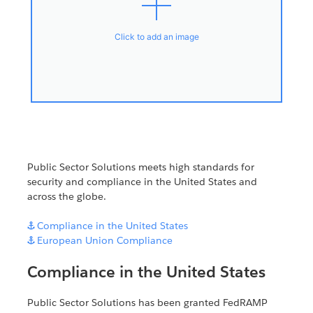
Click to add an image
Public Sector Solutions meets high standards for
security and compliance in the United States and
across the globe.

Compliance in the United States

European Union Compliance
Compliance in the United States
Public Sector Solutions has been granted FedRAMP