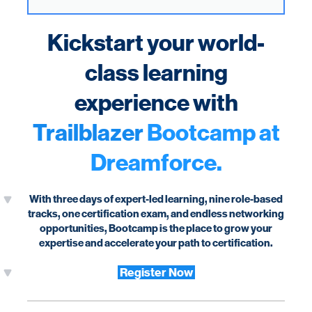
Kickstart your world-
class learning
experience with
Trailblazer
Bootcamp at
Dreamforce.
With three days of expert-led learning, nine role-based
tracks, one certification exam, and endless networking
opportunities, Bootcamp is the place to grow your
expertise and accelerate your path to certification.
Register Now
Horizontal Rule