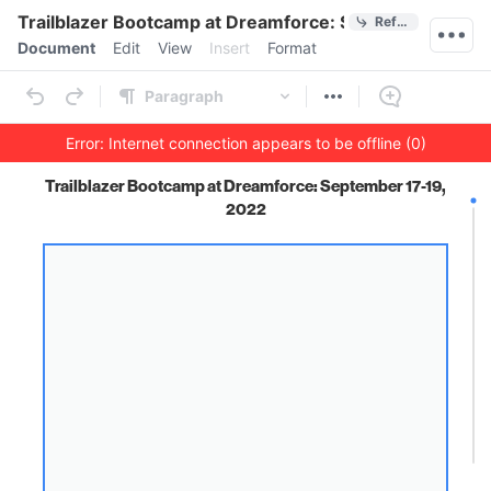
Quick Actions
Trailblazer Bootcamp at Dreamforce: September 17-19
References
Menu bar
Document
Edit
View
Insert
Format
Ribbon
Paragraph
Error: Internet connection appears to be offline (0)
Outline
Document
Trailblazer Bootcamp at Dreamforce: September 17-19,
2022