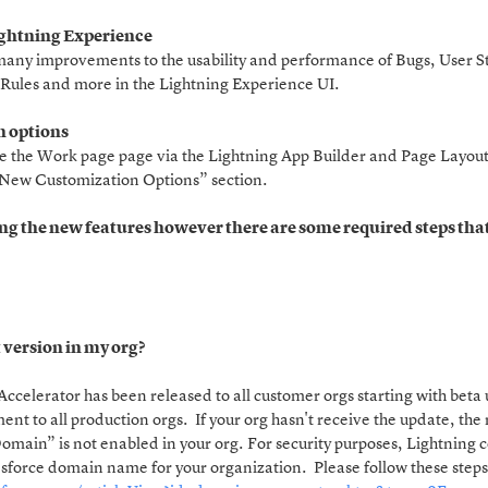
ightning Experience
any improvements to the usability and performance of Bugs, User Sto
Rules and more in the Lightning Experience UI.
 options
e the Work page page via the Lightning App Builder and Page Layout 
 “New Customization Options” section.
ng the new features however there are some required steps that
.
t version in my org?
 Accelerator has been released to all customer orgs starting with bet
yment to all production orgs. If your org hasn't receive the update, t
Domain” is not enabled in your org. For security purposes, Lightnin
esforce domain name for your organization. Please follow these step