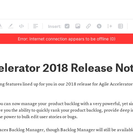
Insert:
Error: Internet connection appears to be offline (0)
elerator 2018 Release No
g features lined up for you in our 2018 release for Agile Accelerato
u can now manage your product backlog with a very powerful, yet sim
ive you the ability to quickly rank your product backlog, provide deep 
e power to bulk edit user stories or bugs.
es Backlog Manager, though Backlog Manager will still be availab