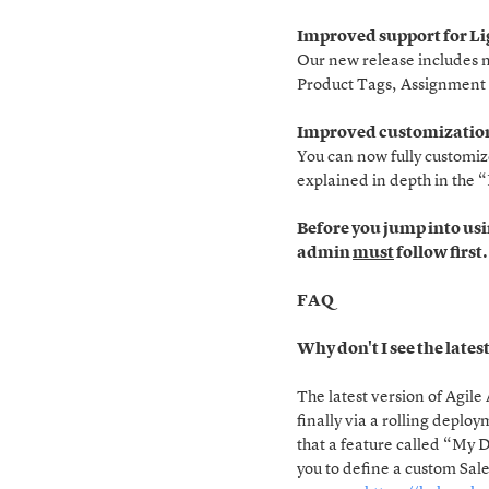
Improved support for L
Our new release includes m
Product Tags, Assignment 
Improved customization
You can now fully customiz
explained in depth in the
Before you jump into usi
admin
must
follow first
FAQ
Why don't I see the lates
The latest version of Agile
finally via a rolling deplo
that a feature called “My 
you to define a custom Sal