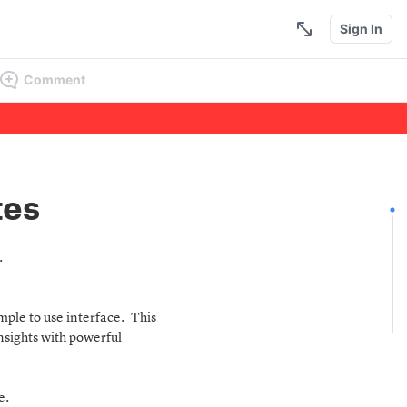
Sign In
Comment
tes
r.
ple to use interface. This
insights with powerful
le.