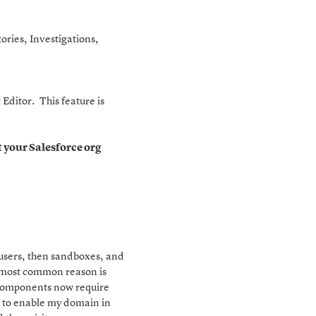
ries, Investigations,
Editor. This feature is
 your Salesforce org
a users, then sandboxes, and
he most common reason is
g components now require
s to enable my domain in