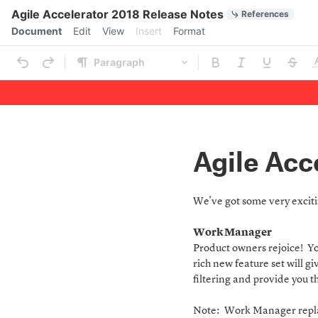
Quick Actions
Agile Accelerator 2018 Release Notes
References
Menu bar
Document
Edit
View
Insert
Format
Ribbon
Paragraph
Outline
Document
Agile Acc
We've got some very excitin
Work Manager
Product owners rejoice! Yo
rich new feature set will g
filtering and provide you th
Note: Work Manager replac