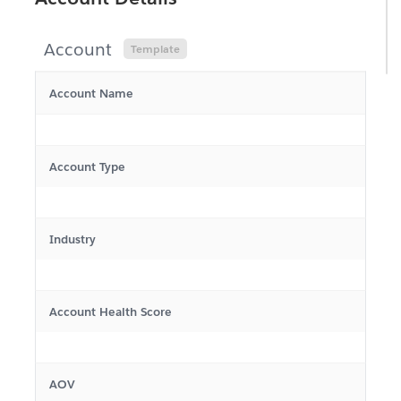
Salesforce Record