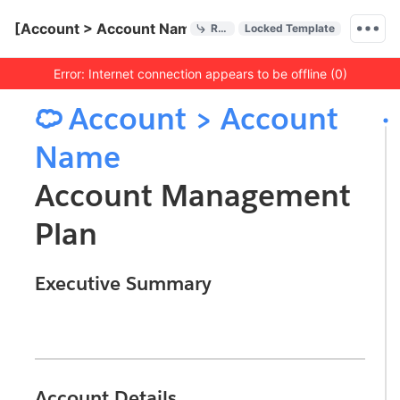
Quick Actions
[Account > Account Name] Account Management Plan
References
Locked Template
Menu bar
Error: Internet connection appears to be offline (0)
Outline
Document

Account > Account
Name
Account Management
Plan
Executive Summary
Horizontal Rule
Account Details