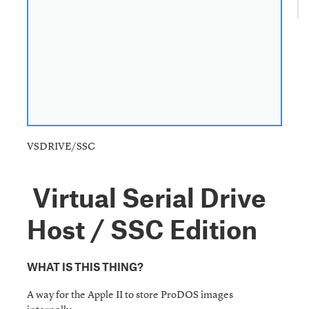
VSDRIVE/SSC
Virtual Serial Drive
Host / SSC Edition
WHAT IS THIS THING?
A way for the Apple II to store ProDOS images