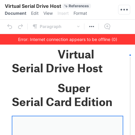
Quick Actions
Virtual Serial Drive Host
References
Menu bar
Document
Edit
View
Insert
Format
Ribbon
Paragraph
Error: Internet connection appears to be offline (0)
Outline
Document
Virtual
Serial Drive Host
Super
Serial Card Edition