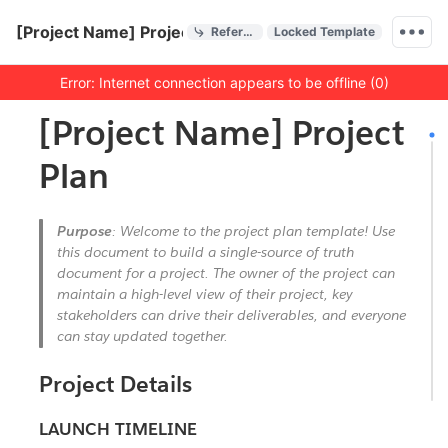
Quick Actions
[Project Name] Project Plan
References
Locked Template
Menu bar
Error: Internet connection appears to be offline (0)
Outline
Document
[Project Name] Project
Plan
Purpose
: Welcome to the project plan template! Use
this document to build a single-source of truth
document for a project. The owner of the project can
maintain a high-level view of their project, key
stakeholders can drive their deliverables, and everyone
can stay updated together.
Project Details
LAUNCH TIMELINE