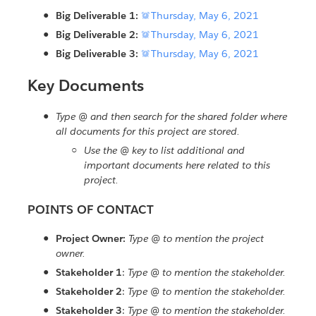
Big Deliverable 1:

Thursday, May 6, 2021
Big Deliverable 2:

Thursday, May 6, 2021
Big Deliverable 3:

Thursday, May 6, 2021
Key Documents
Type @ and then search for the shared folder where
all documents for this project are stored.
Use the @ key to list additional and
important documents here related to this
project.
POINTS OF CONTACT
Project Owner:
Type @ to mention the project
owner.
Stakeholder 1
:
Type @ to mention the stakeholder.
Stakeholder 2
:
Type @ to mention the stakeholder.
Stakeholder 3
:
Type @ to mention the stakeholder.