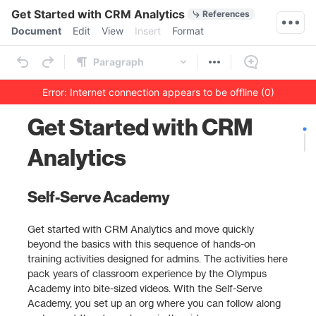
Quick Actions
Get Started with CRM Analytics
References
Menu bar
Document
Edit
View
Insert
Format
Ribbon
Paragraph
Error: Internet connection appears to be offline (0)
Outline
Document
Get Started with CRM
Analytics
Self-Serve Academy
Get started with CRM Analytics and move quickly
beyond the basics with this sequence of hands-on
training activities designed for admins. The activities here
pack years of classroom experience by the Olympus
Academy into bite-sized videos. With the Self-Serve
Academy, you set up an org where you can follow along