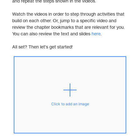
and repeat the steps shown in the videos.
Watch the videos in order to step through activities that
build on each other. Or, jump to a specific video and
review the chapter bookmarks that are relevant for you.
You can also review the text and slides
here
.
All set? Then let's get started!
Click to add an image