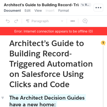
Quick Actions
Architect’s Guide to Building Record-Triggered Automa
References
Menu bar
Document
Edit
View
Insert
Format
Ribbon
Paragraph
Error: Internet connection appears to be offline (0)
1
Outline
Document
Architect’s Guide to
1
co
m
Building Record-
me
nt
on
Triggered Automation
thi
s
on Salesforce Using
se
cti
on
Clicks and Code
The Architect Decision Guides
have a new home: