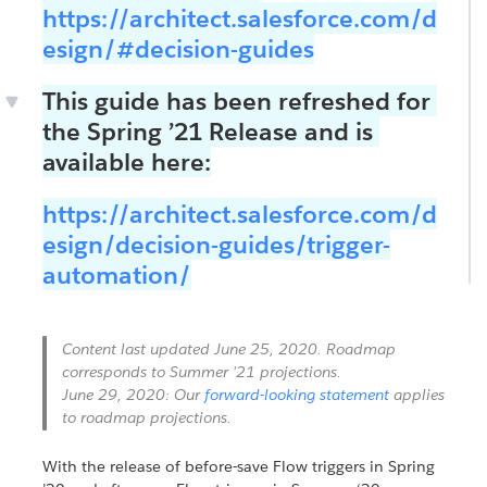
https://architect.salesforce.com/d
esign/#decision-guides
This guide has been refreshed for
the Spring ’21 Release and is
available here:
https://architect.salesforce.com/d
esign/decision-guides/trigger-
automation/
Content last updated June 25, 2020. Roadmap
corresponds to Summer ’21 projections.
June 29, 2020: Our
forward-looking statement
applies
to roadmap projections.
With the release of before-save Flow triggers in Spring