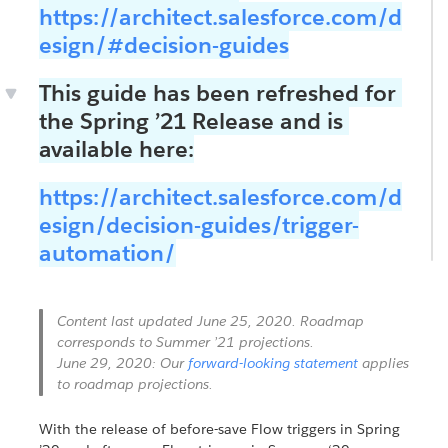
https://architect.salesforce.com/d
esign/#decision-guides
This guide has been refreshed for
the Spring ’21 Release and is
available here:
https://architect.salesforce.com/d
esign/decision-guides/trigger-
automation/
Content last updated June 25, 2020. Roadmap
corresponds to Summer ’21 projections.
June 29, 2020: Our
forward-looking statement
applies
to roadmap projections.
With the release of before-save Flow triggers in Spring