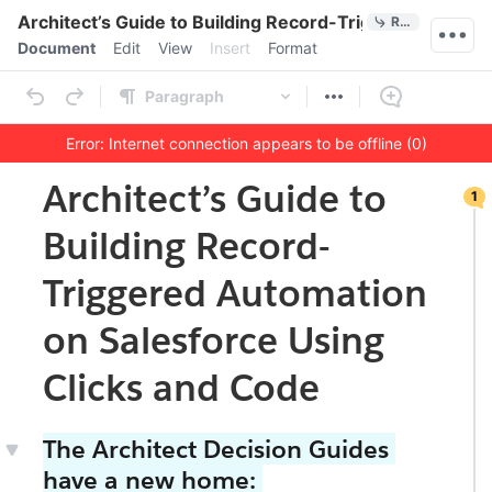
Quick Actions
Architect’s Guide to Building Record-Triggered Automa
References
Menu bar
Document
Edit
View
Insert
Format
Ribbon
Paragraph
Error: Internet connection appears to be offline (0)
1
Outline
Document
Architect’s Guide to
1
co
m
Building Record-
me
nt
on
Triggered Automation
thi
s
on Salesforce Using
se
cti
on
Clicks and Code
The Architect Decision Guides
have a new home: