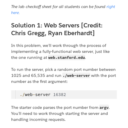
The lab checkoff sheet for all students can be found
right
here
.
Solution 1: Web Servers [Credit:
Chris Gregg, Ryan Eberhardt]
In this problem, we’ll work through the process of
implementing a fully-functional web server, just like
the one running at
web.stanford.edu
.
To run the server, pick a random port number between
1025 and 65,535 and run
./web-server
with the port
number as the first argument:
./
web
-
server
16382
The starter code parses the port number from
argv
.
You’ll need to work through starting the server and
handling incoming requests.