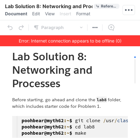
Quick Actions
Lab Solution 8: Networking and Processes
References
Menu bar
Document
Edit
View
Insert
Format
Ribbon
Paragraph
Error: Internet connection appears to be offline (0)
Outline
Document
Lab Solution 8:
Networking and
Processes
Before starting, go ahead and clone the
lab8
folder,
which includes starter code for Problem 1.
poohbear@myth62
:~
$
git clone
/
usr
/
class
/
cs
poohbear@myth62
:~
$
cd lab8
poohbear@myth62
:~
$
make