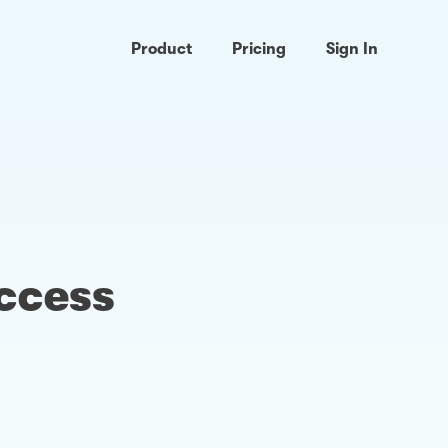
Product
Pricing
Sign In
access