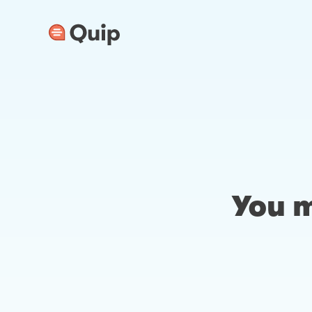
You m