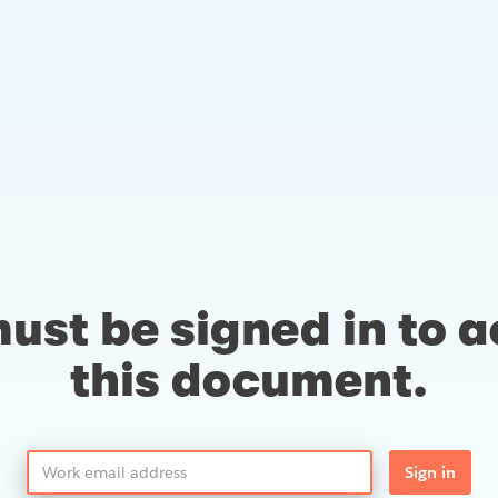
ust be signed in to 
this document.
Sign in