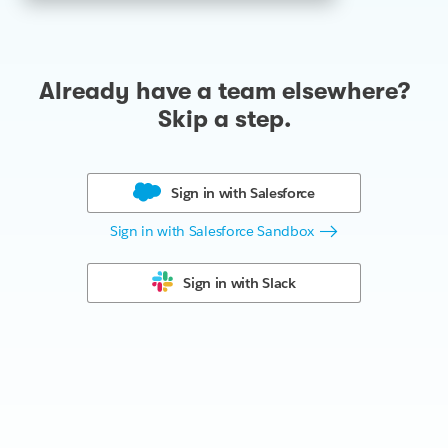
Already have a team elsewhere?
Skip a step.
Sign in with
Salesforce
Sign in with Salesforce Sandbox
Sign in with
Slack