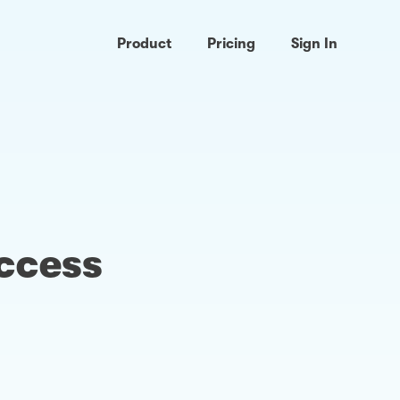
Product
Pricing
Sign In
access