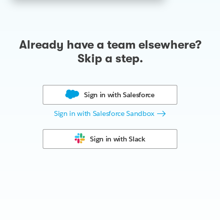
Already have a team elsewhere?
Skip a step.
Sign in with
Salesforce
Sign in with Salesforce Sandbox
Sign in with
Slack