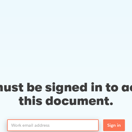
ust be signed in to 
this document.
Sign in