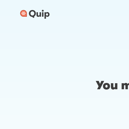
You m