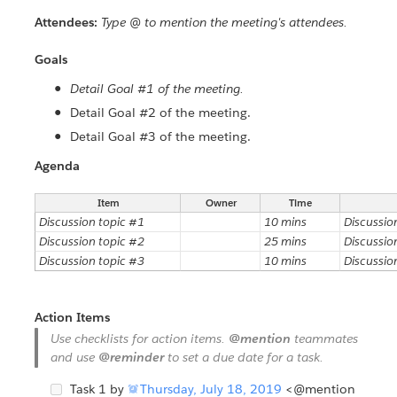
Attendees:
Type @ to mention the meeting's attendees.
Goals
Detail Goal #1 of the meeting.
Detail Goal #2 of the meeting.
Detail Goal #3 of the meeting.
Agenda
Item
Owner
Time
Discussion topic #1
10 mins
Discussio
Discussion topic #2
25 mins
Discussio
Discussion topic #3
10 mins
Discussio
Action Items
Use checklists for action items.
@mention
teammates
and use
@reminder
to set a due date for a task.
Task 1 by

Thursday, July 18, 2019
<@mention