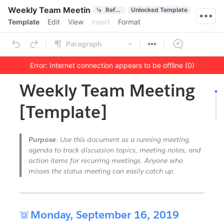
Quick Actions
Weekly Team Meeting [Template]
References
Unlocked Template
Menu bar
Template
Edit
View
Insert
Format
Ribbon
Paragraph
Error: Internet connection appears to be offline (0)
Outline
Document
Weekly Team Meeting
[Template]
Purpose
: Use this document as a running meeting
agenda to track discussion topics, meeting notes, and
action items for recurring meetings. Anyone who
misses the status meeting can easily catch up.
Horizontal Rule

Monday, September 16, 2019