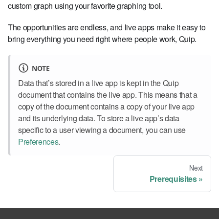
custom graph using your favorite graphing tool.
The opportunities are endless, and live apps make it easy to
bring everything you need right where people work, Quip.
NOTE
Data that’s stored in a live app is kept in the Quip
document that contains the live app. This means that a
copy of the document contains a copy of your live app
and its underlying data. To store a live app’s data
specific to a user viewing a document, you can use
Preferences
.
Next
Prerequisites