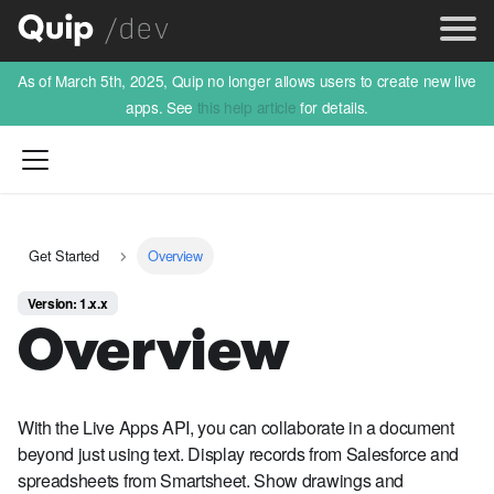
As of March 5th, 2025, Quip no longer allows users to create new live
apps. See
this help article
for details.
Get Started
Overview
Version: 1.x.x
Overview
With the Live Apps API, you can collaborate in a document
beyond just using text. Display records from Salesforce and
spreadsheets from Smartsheet. Show drawings and