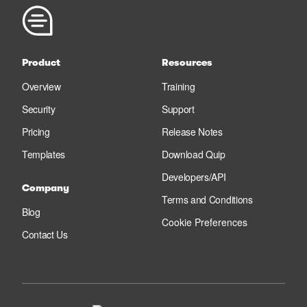
Product
Resources
Overview
Training
Security
Support
Pricing
Release Notes
Templates
Download Quip
Developers/API
Company
Terms and Conditions
Blog
Cookie Preferences
Contact Us