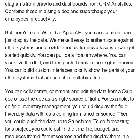
diagrams from draw.io and dashboards from CRM Analytics.
Combine these in a single doc and supercharge your
employees’ productivity.
But there's more! With Live Apps API, you can do more than
just display the data. We make it easy to authenticate against
other systems and provide a robust framework so you can get
started quickly. You can pull data from anywhere. You can
visualize it, edit it, and then push it back to the original source.
You can build custom interfaces to only show the parts of your
other systems that are useful for collaboration.
You can collaborate, comment, and edit the data from a Quip
doc or use the doc as a single source of truth. For example, to
do field inventory management, you could display the field
inventory data with data coming from another source. Then
you could push the data up to Salesforce. To do forecasting
for a project, you could pull in the timeline, budget, and
resources from different sources and then display them in a