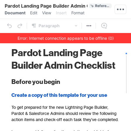
Quick Actions
Pardot Landing Page Builder Admin Checklist
References
Menu bar
Document
Edit
View
Insert
Format
Ribbon
Paragraph
Error: Internet connection appears to be offline (0)
Outline
Document
Pardot Landing Page
Builder Admin Checklist
Before you begin
Create a copy of this template for your use
To get prepared for the new Lightning Page Builder,
Pardot & Salesforce Admins should review the following
action items and check-off each task they’ve completed.