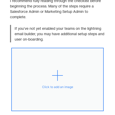
I recommend fully reading through the checklist before
beginning the process. Many of the steps require a
Salesforce Admin or Marketing Setup Admin to
complete.
If you’ve not yet enabled your teams on the lightning
email builder, you may have additional setup steps and
user on-boarding.
Click to add an image