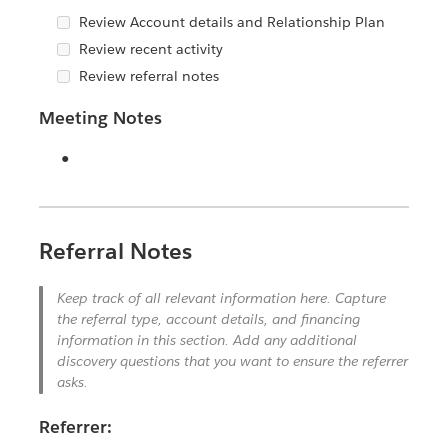
Review Account details and Relationship Plan
Review recent activity
Review referral notes
Meeting Notes
Horizontal Rule
Referral Notes
Keep track of all relevant information here. Capture
the referral type, account details, and financing
information in this section. Add any additional
discovery questions that you want to ensure the referrer
asks.
Referrer: