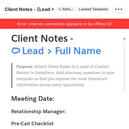
Quick Actions
Client Notes - [Lead > Full Name]
References
Locked Template
Menu bar
Error: Internet connection appears to be offline (0)
Outline
Document
Client Notes -

Lead > Full Name
Purpose:
Attach Client Notes to a Lead or Contact
Record in Salesforce. Add discovery questions to your
template so that you capture the most important
information across every opportunity.
Meeting Date:
Relationship Manager:
Pre-Call Checklist