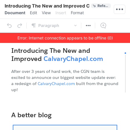
Quick Actions
Introducing The New and Improved CalvaryChapel.co
References
Menu bar
Document
Edit
View
Insert
Format
Ribbon
Paragraph
Error: Internet connection appears to be offline (0)
Outline
Document
Introducing The New and
Improved
CalvaryChapel.com
After over 3 years of hard work, the CGN team is
excited to announce our biggest website update ever:
a redesign of
CalvaryChapel.com
built from the ground
up!
A better blog