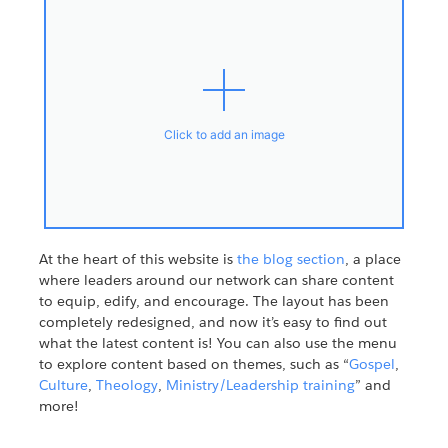
Click to add an image
At the heart of this website is
the blog section
, a place
where leaders around our network can share content
to equip, edify, and encourage. The layout has been
completely redesigned, and now it’s easy to find out
what the latest content is! You can also use the menu
to explore content based on themes, such as “
Gospel
,
Culture
,
Theology
,
Ministry/Leadership training
” and
more!