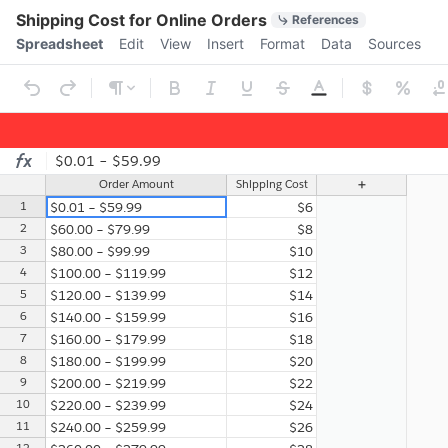
Quick Actions
Shipping Cost for Online Orders
References
Menu bar
Spreadsheet
Edit
View
Insert
Format
Data
Sources
Ribbon
$0.01 – $59.99
Spreadsheet
Sheet1
Order Amount
Shipping Cost
1
$0.01 – $59.99
$6
2
$60.00 – $79.99
$8
3
$80.00 – $99.99
$10
4
$100.00 – $119.99
$12
5
$120.00 – $139.99
$14
6
$140.00 – $159.99
$16
7
$160.00 – $179.99
$18
8
$180.00 – $199.99
$20
9
$200.00 – $219.99
$22
10
$220.00 – $239.99
$24
11
$240.00 – $259.99
$26