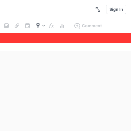
Sign In
Comment