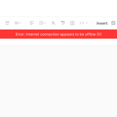
Insert:
Error: Internet connection appears to be offline (0)