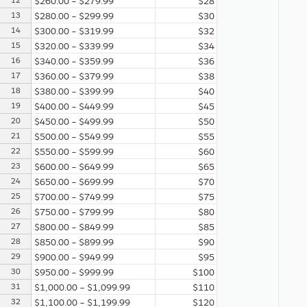
12
$260.00 – $279.99
$28
13
$280.00 – $299.99
$30
14
$300.00 – $319.99
$32
15
$320.00 – $339.99
$34
16
$340.00 – $359.99
$36
17
$360.00 – $379.99
$38
18
$380.00 – $399.99
$40
19
$400.00 – $449.99
$45
20
$450.00 – $499.99
$50
21
$500.00 – $549.99
$55
22
$550.00 – $599.99
$60
23
$600.00 – $649.99
$65
24
$650.00 – $699.99
$70
25
$700.00 – $749.99
$75
26
$750.00 – $799.99
$80
27
$800.00 – $849.99
$85
28
$850.00 – $899.99
$90
29
$900.00 – $949.99
$95
30
$950.00 – $999.99
$100
31
$1,000.00 – $1,099.99
$110
32
$1,100.00 – $1,199.99
$120