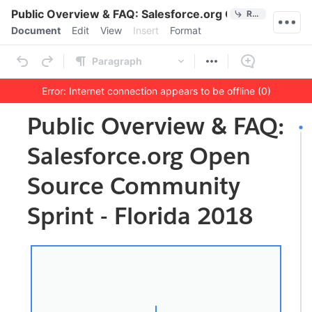
Quick Actions
Public Overview & FAQ: Salesforce.org Open Source Co
References
Menu bar
Document
Edit
View
Insert
Format
Ribbon
Paragraph
Error: Internet connection appears to be offline (0)
Outline
Document
Public Overview & FAQ:
Salesforce.org Open
Source Community
Sprint - Florida 2018