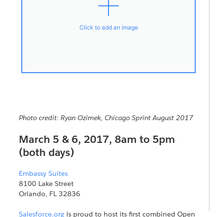
Click to add an image
Photo credit: Ryan Ozimek, Chicago Sprint August 2017
March 5 & 6, 2017, 8am to 5pm
(both days)
Embassy Suites
8100 Lake Street
Orlando, FL 32836
Salesforce.org
is proud to host its first combined Open