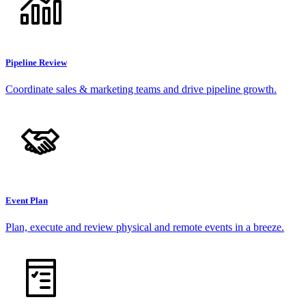
Pipeline Review
Coordinate sales & marketing teams and drive pipeline growth.
Event Plan
Plan, execute and review physical and remote events in a breeze.