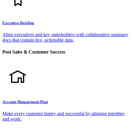
Executive Briefing
Align executives and key stakeholders with collaborative summary
docs that contain live, actionable data.
Post Sales & Customer Success
Account Management Plan
Make every customer happy and successful by aligning priorities
and work.