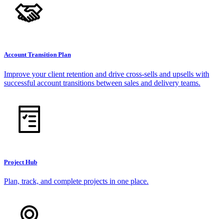
Account Transition Plan
Improve your client retention and drive cross-sells and upsells with
successful account transitions between sales and delivery teams.
Project Hub
Plan, track, and complete projects in one place.