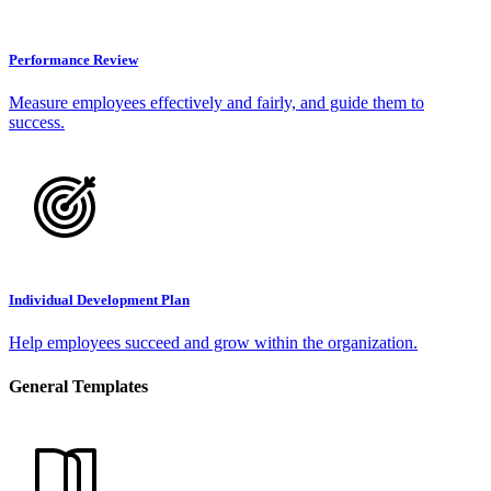
Performance Review
Measure employees effectively and fairly, and guide them to
success.
Individual Development Plan
Help employees succeed and grow within the organization.
General Templates