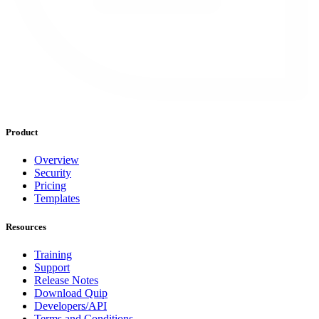
Product
Overview
Security
Pricing
Templates
Resources
Training
Support
Release Notes
Download Quip
Developers/API
Terms and Conditions