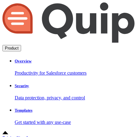
Product
Overview
Productivity for Salesforce customers
Security
Data protection, privacy, and control
Templates
Get started with any use-case