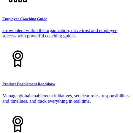
Employee Coaching Guide
Grow talent within the organization, drive trust and employee
success with powerful coaching guides.
Product Enablement Roadshow
Manage global enablement initiatives, set clear roles, responsibilities
and timelines, and track everything in real time.