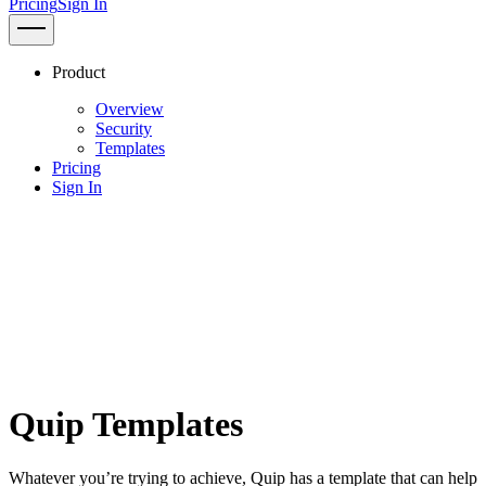
Pricing
Sign In
Product
Overview
Security
Templates
Pricing
Sign In
Quip Templates
Whatever you’re trying to achieve, Quip has a template that can help