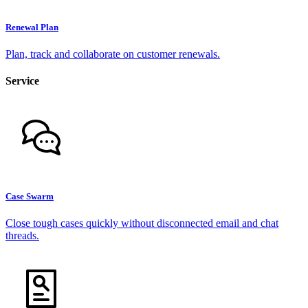
Renewal Plan
Plan, track and collaborate on customer renewals.
Service
Case Swarm
Close tough cases quickly without disconnected email and chat
threads.