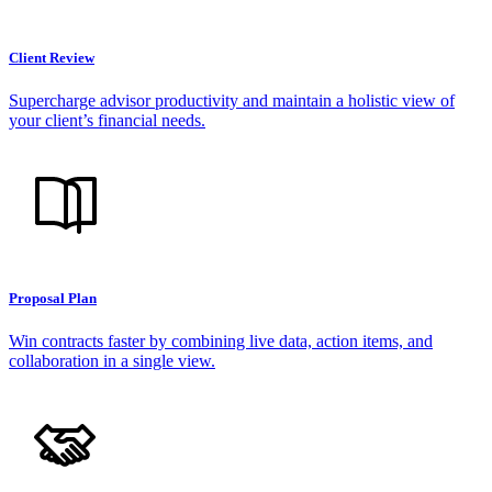
Client Review
Supercharge advisor productivity and maintain a holistic view of
your client’s financial needs.
Proposal Plan
Win contracts faster by combining live data, action items, and
collaboration in a single view.