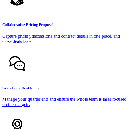
Collaborative Pricing Proposal
Capture pricing discussions and contract details in one place, and
close deals faster.
Sales Team Deal Room
Manage your quarter end and ensure the whole team is laser focused
on their targets.