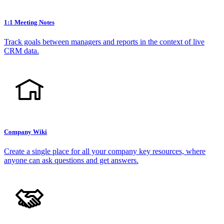
1:1 Meeting Notes
Track goals between managers and reports in the context of live
CRM data.
Company Wiki
Create a single place for all your company key resources, where
anyone can ask questions and get answers.