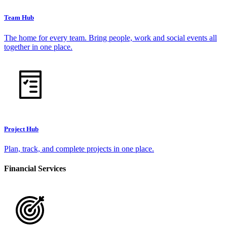
Team Hub
The home for every team. Bring people, work and social events all
together in one place.
Project Hub
Plan, track, and complete projects in one place.
Financial Services