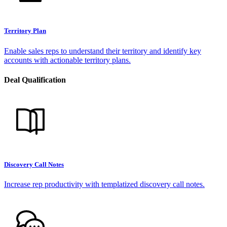
Territory Plan
Enable sales reps to understand their territory and identify key
accounts with actionable territory plans.
Deal Qualification
Discovery Call Notes
Increase rep productivity with templatized discovery call notes.