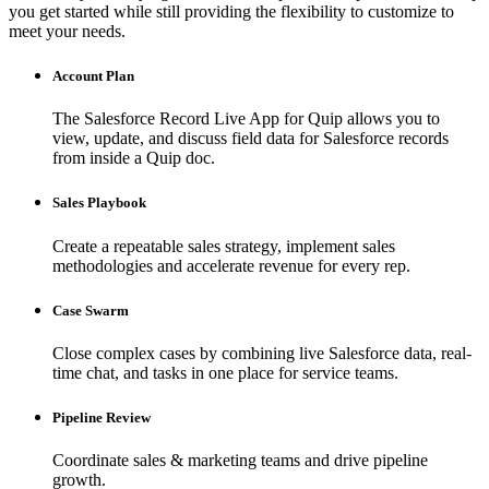
you get started while still providing the flexibility to customize to
meet your needs.
Account Plan
The Salesforce Record Live App for Quip allows you to
view, update, and discuss field data for Salesforce records
from inside a Quip doc.
Sales Playbook
Create a repeatable sales strategy, implement sales
methodologies and accelerate revenue for every rep.
Case Swarm
Close complex cases by combining live Salesforce data, real-
time chat, and tasks in one place for service teams.
Pipeline Review
Coordinate sales & marketing teams and drive pipeline
growth.