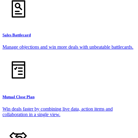
Sales Battlecard
Manage objections and win more deals with unbeatable battlecards.
Mutual Close Plan
Win deals faster by combining live data, action items and
collaboration in a single view.