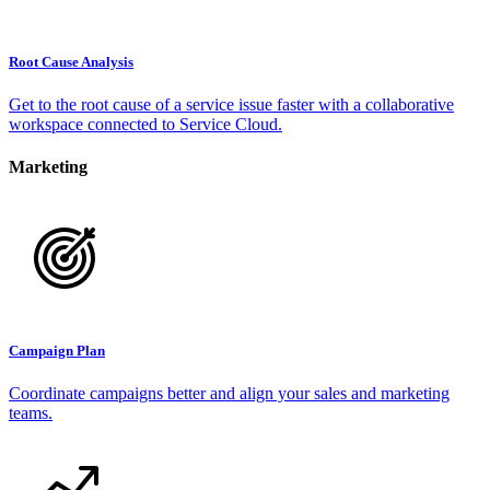
Root Cause Analysis
Get to the root cause of a service issue faster with a collaborative
workspace connected to Service Cloud.
Marketing
Campaign Plan
Coordinate campaigns better and align your sales and marketing
teams.