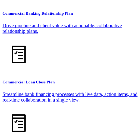
Commercial Banking Relationship Plan
Drive pipeline and client value with actionable, collaborative
relationship plans.
Commercial Loan Close Plan
Streamline bank financing processes with live data, action items, and
real-time collaboration in a single view.