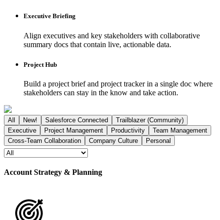
Executive Briefing
Align executives and key stakeholders with collaborative
summary docs that contain live, actionable data.
Project Hub
Build a project brief and project tracker in a single doc where
stakeholders can stay in the know and take action.
All
New!
Salesforce Connected
Trailblazer (Community)
Executive
Project Management
Productivity
Team Management
Cross-Team Collaboration
Company Culture
Personal
Account Strategy & Planning