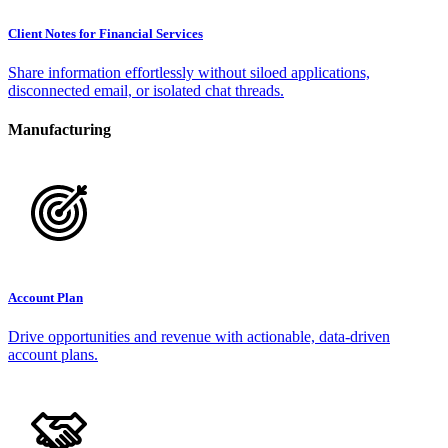
Client Notes for Financial Services
Share information effortlessly without siloed applications,
disconnected email, or isolated chat threads.
Manufacturing
Account Plan
Drive opportunities and revenue with actionable, data-driven
account plans.