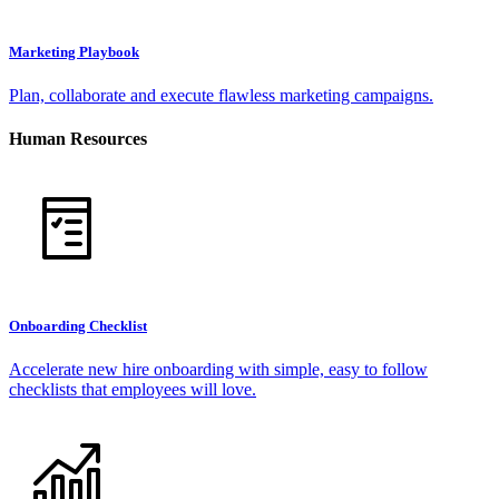
Marketing Playbook
Plan, collaborate and execute flawless marketing campaigns.
Human Resources
Onboarding Checklist
Accelerate new hire onboarding with simple, easy to follow
checklists that employees will love.