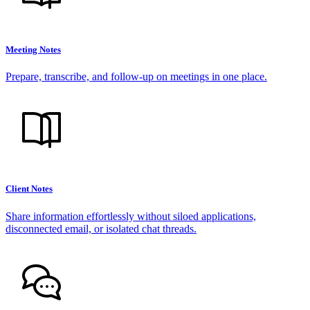
Meeting Notes
Prepare, transcribe, and follow-up on meetings in one place.
Client Notes
Share information effortlessly without siloed applications,
disconnected email, or isolated chat threads.