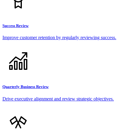
Success Review
Improve customer retention by regularly reviewing success.
Quarterly Business Review
Drive executive alignment and review strategic objectives.