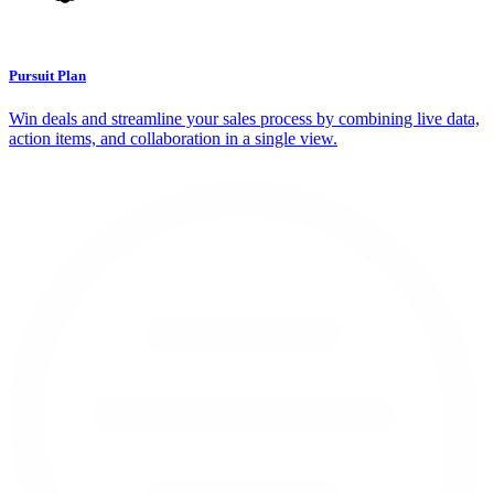
Pursuit Plan
Win deals and streamline your sales process by combining live data,
action items, and collaboration in a single view.