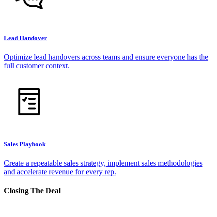
Lead Handover
Optimize lead handovers across teams and ensure everyone has the
full customer context.
Sales Playbook
Create a repeatable sales strategy, implement sales methodologies
and accelerate revenue for every rep.
Closing The Deal