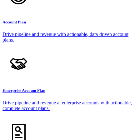
Account Plan
Drive pipeline and revenue with actionable, data-driven account
plans.
Enterprise Account Plan
Drive pipeline and revenue at enterprise accounts with actionable,
complete account plans.