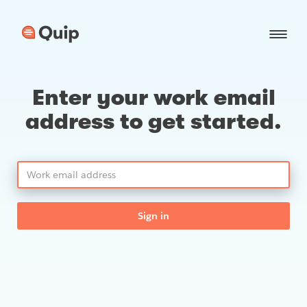
Enter your work email
address to get started.
Sign in