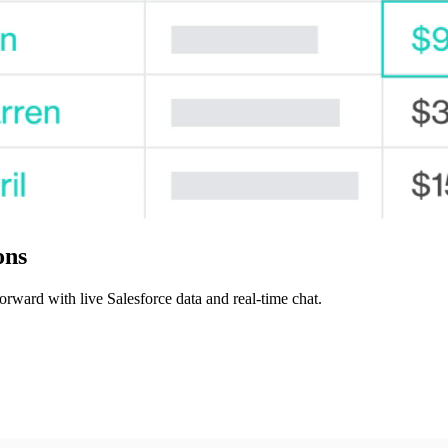
ons
orward with live Salesforce data and real-time chat.