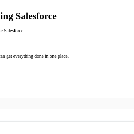
ing Salesforce
e Salesforce.
n get everything done in one place.