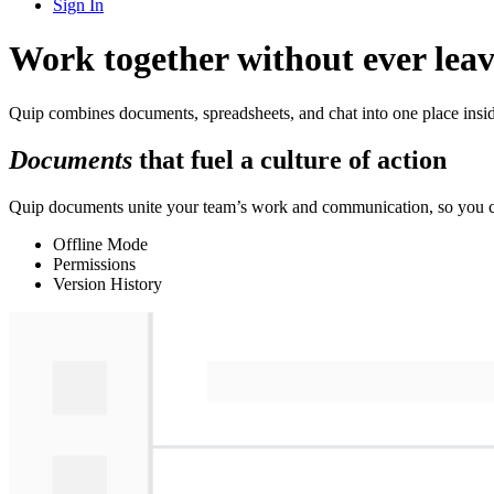
Sign In
Work together without ever leav
Quip combines documents, spreadsheets, and chat into one place insid
Documents
that fuel a culture of action
Quip documents unite your team’s work and communication, so you ca
Offline Mode
Permissions
Version History