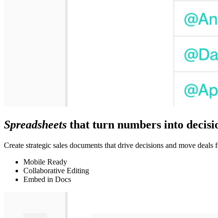
Spreadsheets
that turn numbers into decisi
Create strategic sales documents that drive decisions and move deals f
Mobile Ready
Collaborative Editing
Embed in Docs