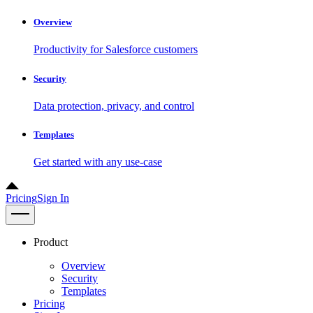
Overview
Productivity for Salesforce customers
Security
Data protection, privacy, and control
Templates
Get started with any use-case
Pricing
Sign In
Product
Overview
Security
Templates
Pricing