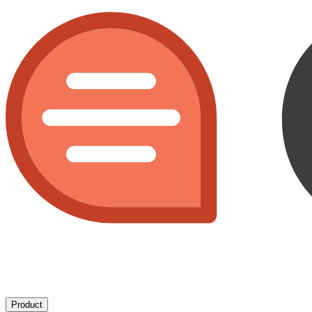
Product