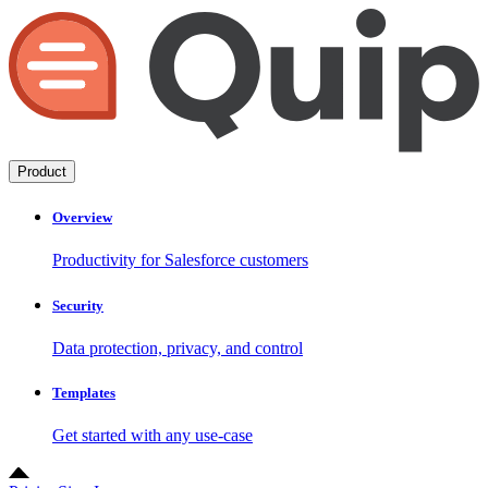
Product
Overview
Productivity for Salesforce customers
Security
Data protection, privacy, and control
Templates
Get started with any use-case