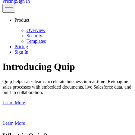
Pricing
Sign In
Product
Overview
Security
Templates
Pricing
Sign In
Introducing Quip
Quip helps sales teams accelerate business in real-time. Reimagine
sales processes with embedded documents, live Salesforce data, and
built-in collaboration.
Learn More
Learn More