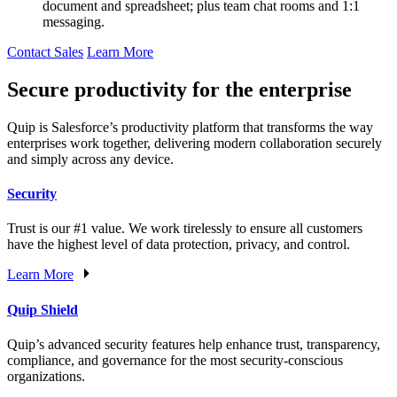
document and spreadsheet; plus team chat rooms and 1:1
messaging.
Contact Sales
Learn More
Secure productivity for the enterprise
Quip is Salesforce’s productivity platform that transforms the way
enterprises work together, delivering modern collaboration securely
and simply across any device.
Security
Trust is our #1 value. We work tirelessly to ensure all customers
have the highest level of data protection, privacy, and control.
Learn More
Quip Shield
Quip’s advanced security features help enhance trust, transparency,
compliance, and governance for the most security-conscious
organizations.