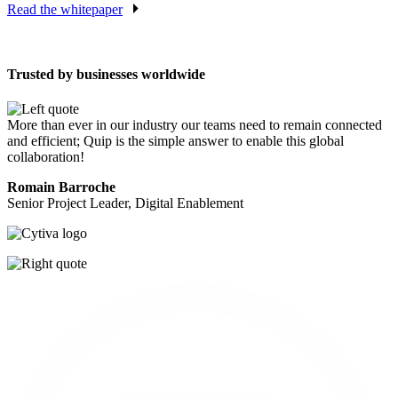
Read the whitepaper
Trusted by businesses worldwide
More than ever in our industry our teams need to remain connected
and efficient; Quip is the simple answer to enable this global
collaboration!
Romain Barroche
Senior Project Leader, Digital Enablement