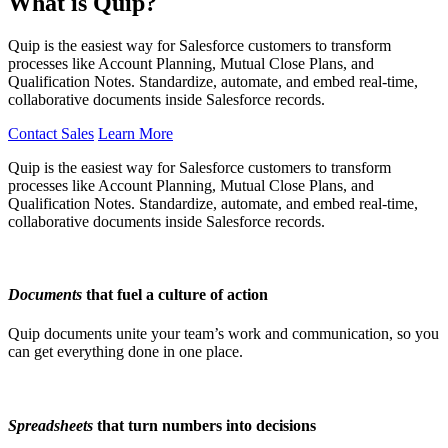
What is Quip?
Quip is the easiest way for Salesforce customers to transform
processes like Account Planning, Mutual Close Plans, and
Qualification Notes. Standardize, automate, and embed real-time,
collaborative documents inside Salesforce records.
Contact Sales
Learn More
Quip is the easiest way for Salesforce customers to transform
processes like Account Planning, Mutual Close Plans, and
Qualification Notes. Standardize, automate, and embed real-time,
collaborative documents inside Salesforce records.
Documents
that fuel a culture of action
Quip documents unite your team’s work and communication, so you
can get everything done in one place.
Spreadsheets
that turn numbers into decisions