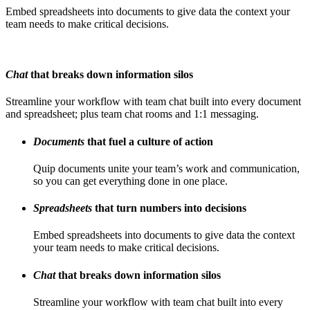
Embed spreadsheets into documents to give data the context your
team needs to make critical decisions.
Chat
that breaks down information silos
Streamline your workflow with team chat built into every document
and spreadsheet; plus team chat rooms and 1:1 messaging.
Documents
that fuel a culture of action
Quip documents unite your team’s work and communication,
so you can get everything done in one place.
Spreadsheets
that turn numbers into decisions
Embed spreadsheets into documents to give data the context
your team needs to make critical decisions.
Chat
that breaks down information silos
Streamline your workflow with team chat built into every