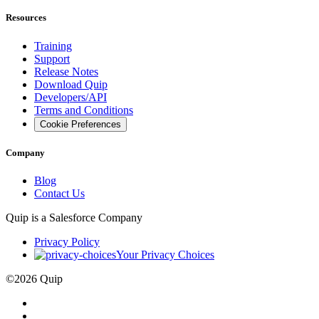
Resources
Training
Support
Release Notes
Download Quip
Developers/API
Terms and Conditions
Cookie Preferences
Company
Blog
Contact Us
Quip is a
Salesforce
Company
Privacy Policy
Your Privacy Choices
©
2026
Quip