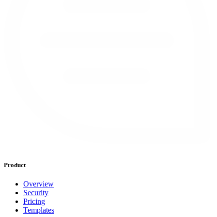
Product
Overview
Security
Pricing
Templates