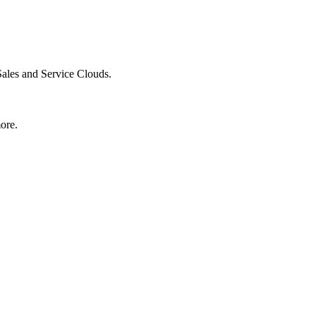
Sales and Service Clouds.
ore.