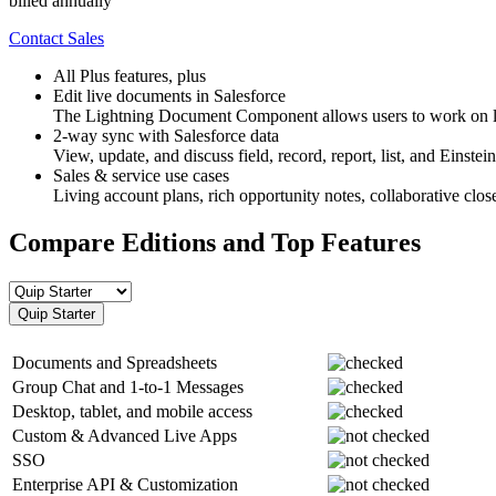
billed annually
Contact Sales
All Plus features, plus
Edit live documents in Salesforce
The Lightning Document Component allows users to work on liv
2-way sync with Salesforce data
View, update, and discuss field, record, report, list, and Einste
Sales & service use cases
Living account plans, rich opportunity notes, collaborative clo
Compare Editions and Top Features
Quip Starter
Documents and Spreadsheets
Group Chat and 1-to-1 Messages
Desktop, tablet, and mobile access
Custom & Advanced Live Apps
SSO
Enterprise API & Customization