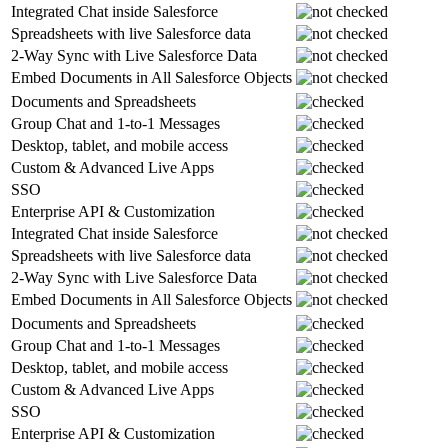
Integrated Chat inside Salesforce
Spreadsheets with live Salesforce data
2-Way Sync with Live Salesforce Data
Embed Documents in All Salesforce Objects
Documents and Spreadsheets
Group Chat and 1-to-1 Messages
Desktop, tablet, and mobile access
Custom & Advanced Live Apps
SSO
Enterprise API & Customization
Integrated Chat inside Salesforce
Spreadsheets with live Salesforce data
2-Way Sync with Live Salesforce Data
Embed Documents in All Salesforce Objects
Documents and Spreadsheets
Group Chat and 1-to-1 Messages
Desktop, tablet, and mobile access
Custom & Advanced Live Apps
SSO
Enterprise API & Customization