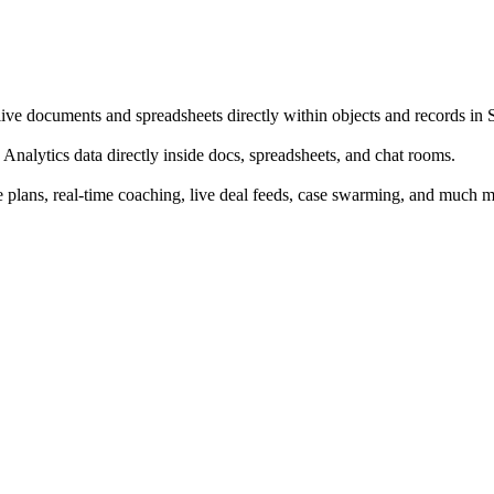
e documents and spreadsheets directly within objects and records in 
in Analytics data directly inside docs, spreadsheets, and chat rooms.
se plans, real-time coaching, live deal feeds, case swarming, and much m