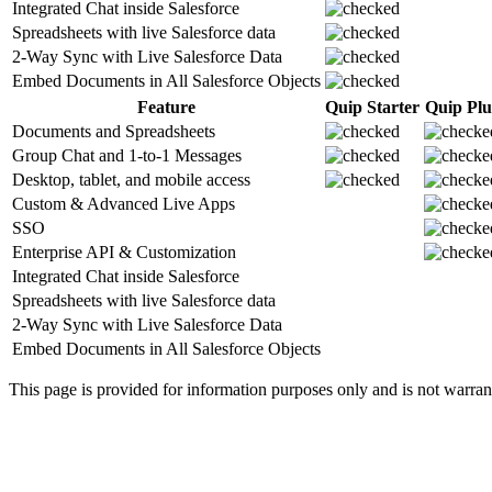
Integrated Chat inside Salesforce
Spreadsheets with live Salesforce data
2-Way Sync with Live Salesforce Data
Embed Documents in All Salesforce Objects
Feature
Quip Starter
Quip Plu
Documents and Spreadsheets
Group Chat and 1-to-1 Messages
Desktop, tablet, and mobile access
Custom & Advanced Live Apps
SSO
Enterprise API & Customization
Integrated Chat inside Salesforce
Spreadsheets with live Salesforce data
2-Way Sync with Live Salesforce Data
Embed Documents in All Salesforce Objects
This page is provided for information purposes only and is not warranted