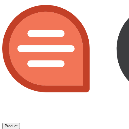
Product