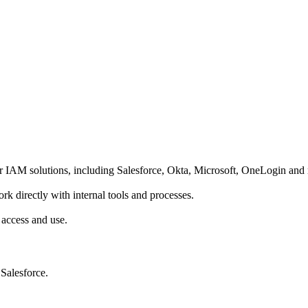
r IAM solutions, including Salesforce, Okta, Microsoft, OneLogin and
 directly with internal tools and processes.
 access and use.
 Salesforce.