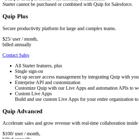
Starter cannot be purchased or combined with Quip for Salesforce.
Quip Plus
Secure productivity platform for large and complex teams.
$
25
/ user / month,
billed annually
Contact Sales
All Starter features, plus
Single sign-on
Set up secure access management by integrating Quip with you
Enterprise API and customization
Customize Quip with our Live Apps and automation APIs to work
Custom Live Apps
Build and use custom Live Apps for your entire organization to
Quip Advanced
Accelerate sales and grow revenue with real-time collaboration inside
$
100
/ user / month,