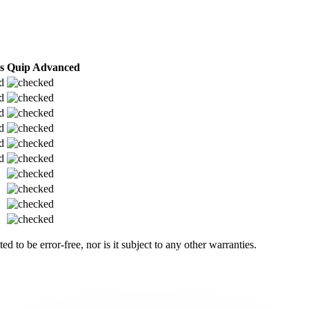
s
Quip Advanced
 to be error-free, nor is it subject to any other warranties.