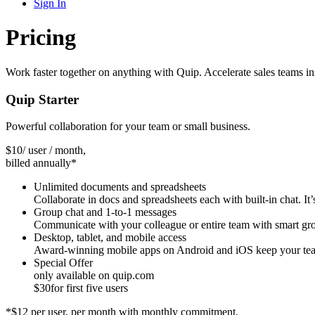
Sign In
Pricing
Work faster together on anything with Quip. Accelerate sales teams 
Quip Starter
Powerful collaboration for your team or small business.
$
10
/ user / month,
billed annually*
Unlimited documents and spreadsheets
Collaborate in docs and spreadsheets each with built-in chat. It’s
Group chat and 1-to-1 messages
Communicate with your colleague or entire team with smart grou
Desktop, tablet, and mobile access
Award-winning mobile apps on Android and iOS keep your team
Special Offer
only available on quip.com
$
30
for first five users
*$12 per user, per month with monthly commitment.