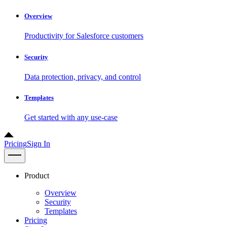
Overview
Productivity for Salesforce customers
Security
Data protection, privacy, and control
Templates
Get started with any use-case
Pricing
Sign In
Product
Overview
Security
Templates
Pricing