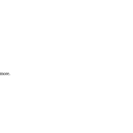
 more.