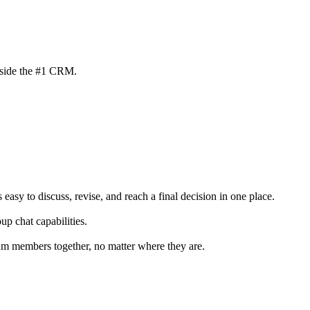
inside the #1 CRM.
 easy to discuss, revise, and reach a final decision in one place.
p chat capabilities.
 members together, no matter where they are.