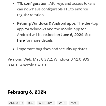
TTL configuration:
API keys and access tokens
can now have configurable TTL to enforce
regular rotation.
Retiring Windows & Android apps:
The desktop
app for Windows and the mobile app for
Android will be retired on
June 6, 2024
. See
here
for more details.
Important bug fixes and security updates.
Versions: Web, Mac 8.37.2, Windows 8.41.0, iOS
8.40.0, Android 8.40.0
February 6, 2024