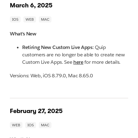
March 6, 2025
What's New
Retiring New Custom Live Apps:
Quip
customers are no longer be able to create new
Custom Live Apps. See
here
for more details.
Versions: Web, iOS 8.79.0, Mac 8.65.0
February 27, 2025