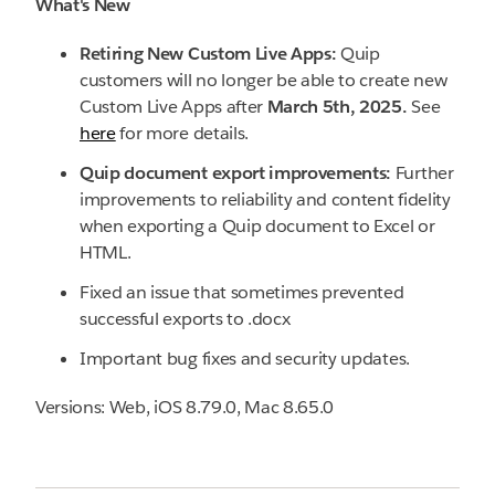
What's New
Retiring New Custom Live Apps:
Quip
customers will no longer be able to create new
Custom Live Apps after
March 5th, 2025.
See
here
for more details.
Quip document export improvements:
Further
improvements to reliability and content fidelity
when exporting a Quip document to Excel or
HTML.
Fixed an issue that sometimes prevented
successful exports to .docx
Important bug fixes and security updates.
Versions: Web, iOS 8.79.0, Mac 8.65.0