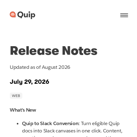
Release Notes
Updated as of August 2026
July 29, 2026
What's New
Quip to Slack Conversion:
Turn eligible Quip
docs into Slack canvases in one click. Content,