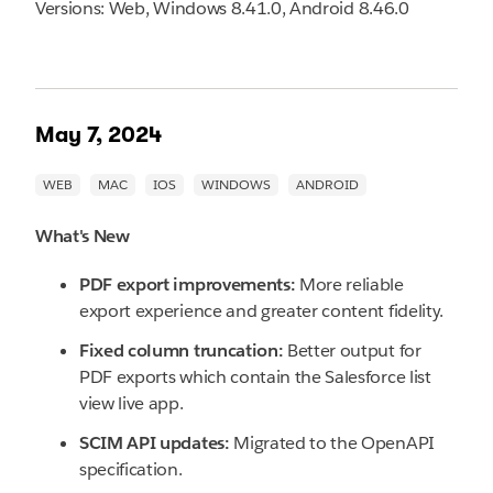
Versions: Web, Windows 8.41.0, Android 8.46.0
May 7, 2024
What's New
PDF export improvements:
More reliable
export experience and greater content fidelity.
Fixed column truncation:
Better output for
PDF exports which contain the Salesforce list
view live app.
SCIM API updates:
Migrated to the OpenAPI
specification.