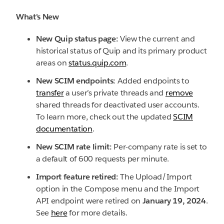
What's New
New Quip status page:
View the current and
historical status of Quip and its primary product
areas on
status.quip.com
.
New SCIM endpoints:
Added endpoints to
transfer
a user’s private threads and
remove
shared threads for deactivated user accounts.
To learn more, check out the updated
SCIM
documentation
.
New SCIM rate limit:
Per-company rate is set to
a default of 600 requests per minute.
Import feature retired:
The Upload/Import
option in the Compose menu and the Import
API endpoint were retired on
January 19, 2024
.
See
here
for more details.