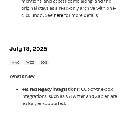
mentions, and access come along, and the
original stays as a read-only archive with one-
click undo. See
here
for more details.
July 18, 2025
What's New
Retired legacy integrations:
Out-of-the-box
integrations, such as X/Twitter and Zapier, are
no longer supported.