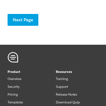
Product
Resources
Overview
Training
Security
Support
Pricing
Release Notes
Templates
Download Quip