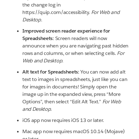
the change log in
https://quip.com/accessibility.
For Web and
Desktop.
Improved screen reader experience for
Spreadsheets:
Screen readers will now
announce when you are navigating past hidden
rows and columns, or when selecting cells.
For
Web and Desktop.
Alt text for Spreadsheets:
You can now add alt
text to images in spreadsheets, just like you can
for images in documents! Simply open the
image up in the expanded view, press “More
Options”, then select “Edit Alt Text.”
For Web
and Desktop.
iOS app now requires iOS 13 or later.
Mac app now requires macOS 10.14 (Mojave)
or later.