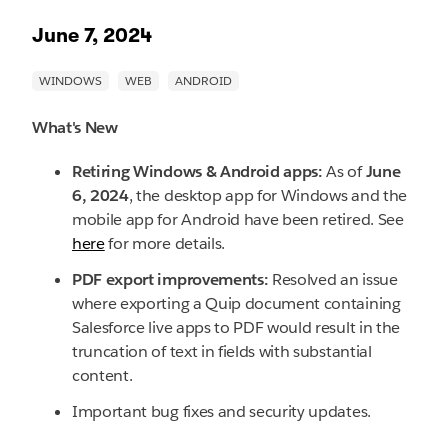
June 7, 2024
What's New
Retiring Windows & Android apps:
As of
June
6, 2024
, the desktop app for Windows and the
mobile app for Android have been retired. See
here
for more details.
PDF export improvements:
Resolved an issue
where exporting a Quip document containing
Salesforce live apps to PDF would result in the
truncation of text in fields with substantial
content.
Important bug fixes and security updates.