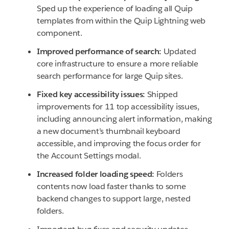
Sped up the experience of loading all Quip
templates from within the Quip Lightning web
component.
Improved performance of search:
Updated
core infrastructure to ensure a more reliable
search performance for large Quip sites.
Fixed key accessibility issues:
Shipped
improvements for 11 top accessibility issues,
including announcing alert information, making
a new document’s thumbnail keyboard
accessible, and improving the focus order for
the Account Settings modal.
Increased folder loading speed:
Folders
contents now load faster thanks to some
backend changes to support large, nested
folders.