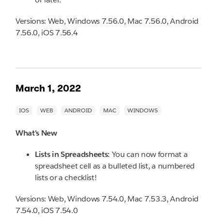
Versions: Web, Windows 7.56.0, Mac 7.56.0, Android
7.56.0, iOS 7.56.4
March 1, 2022
What's New
Lists in Spreadsheets:
You can now format a
spreadsheet cell as a bulleted list, a numbered
lists or a checklist!
Versions: Web, Windows 7.54.0, Mac 7.53.3, Android
7.54.0, iOS 7.54.0