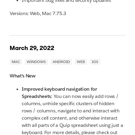
Important bug fixes and security updates
Versions: Web, Mac 7.75.3
March 29, 2022
What's New
Improved keyboard navigation for
Spreadsheets:
You can now easily add rows /
columns, unhide specific clusters of hidden
rows / columns, navigate to and interact with
complex cell content, and otherwise interact
with all parts of a Quip spreadsheet using just a
keyboard. For more details, please check out