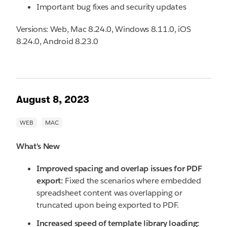
Important bug fixes and security updates
Versions: Web, Mac 8.24.0, Windows 8.11.0, iOS
8.24.0, Android 8.23.0
August 8, 2023
What's New
Improved spacing and overlap issues for PDF
export:
Fixed the scenarios where embedded
spreadsheet content was overlapping or
truncated upon being exported to PDF.
Increased speed of template library loading: