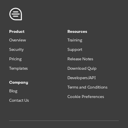
Product
Resources
Overview
Training
Security
Support
Pricing
Release Notes
Templates
Download Quip
Developers/API
Company
Terms and Conditions
Blog
Cookie Preferences
Contact Us