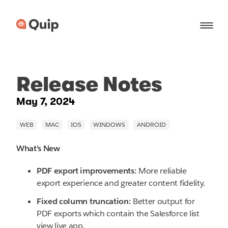
Release Notes
May 7, 2024
What's New
PDF export improvements:
More reliable
export experience and greater content fidelity.
Fixed column truncation:
Better output for
PDF exports which contain the Salesforce list
view live app.