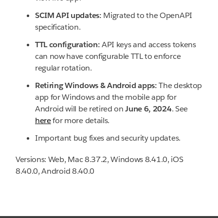
SCIM API updates:
Migrated to the OpenAPI
specification.
TTL configuration:
API keys and access tokens
can now have configurable TTL to enforce
regular rotation.
Retiring Windows & Android apps:
The desktop
app for Windows and the mobile app for
Android will be retired on
June 6, 2024
. See
here
for more details.
Important bug fixes and security updates.
Versions: Web, Mac 8.37.2, Windows 8.41.0, iOS
8.40.0, Android 8.40.0