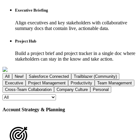
Executive Briefing
Align executives and key stakeholders with collaborative
summary docs that contain live, actionable data.
Project Hub
Build a project brief and project tracker in a single doc where
stakeholders can stay in the know and take action.
All
New!
Salesforce Connected
Trailblazer (Community)
Executive
Project Management
Productivity
Team Management
Cross-Team Collaboration
Company Culture
Personal
Account Strategy & Planning