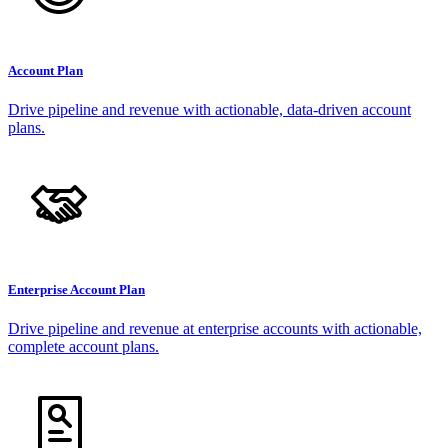
Account Plan
Drive pipeline and revenue with actionable, data-driven account
plans.
Enterprise Account Plan
Drive pipeline and revenue at enterprise accounts with actionable,
complete account plans.