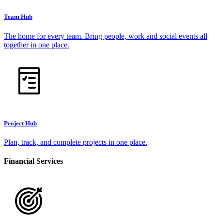
Team Hub
The home for every team. Bring people, work and social events all
together in one place.
Project Hub
Plan, track, and complete projects in one place.
Financial Services