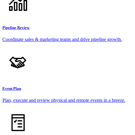
Pipeline Review
Coordinate sales & marketing teams and drive pipeline growth.
Event Plan
Plan, execute and review physical and remote events in a breeze.