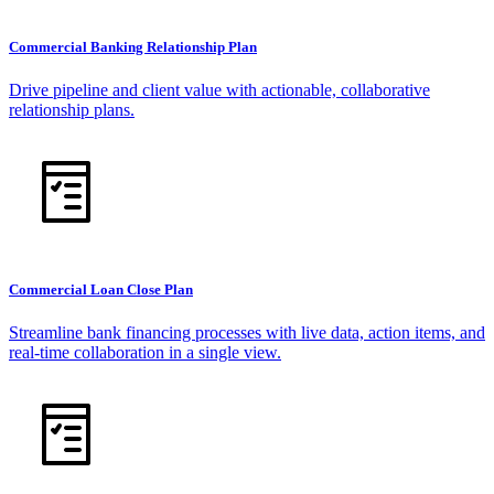
Commercial Banking Relationship Plan
Drive pipeline and client value with actionable, collaborative
relationship plans.
Commercial Loan Close Plan
Streamline bank financing processes with live data, action items, and
real-time collaboration in a single view.