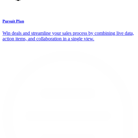
Pursuit Plan
Win deals and streamline your sales process by combining live data,
action items, and collaboration in a single view.