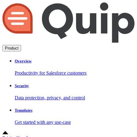
Product
Overview
Productivity for Salesforce customers
Security
Data protection, privacy, and control
Templates
Get started with any use-case