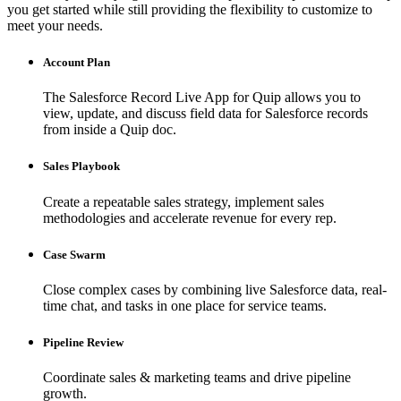
you get started while still providing the flexibility to customize to
meet your needs.
Account Plan
The Salesforce Record Live App for Quip allows you to
view, update, and discuss field data for Salesforce records
from inside a Quip doc.
Sales Playbook
Create a repeatable sales strategy, implement sales
methodologies and accelerate revenue for every rep.
Case Swarm
Close complex cases by combining live Salesforce data, real-
time chat, and tasks in one place for service teams.
Pipeline Review
Coordinate sales & marketing teams and drive pipeline
growth.