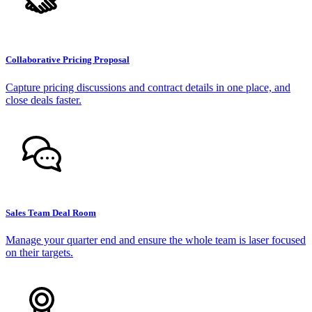
Collaborative Pricing Proposal
Capture pricing discussions and contract details in one place, and
close deals faster.
Sales Team Deal Room
Manage your quarter end and ensure the whole team is laser focused
on their targets.