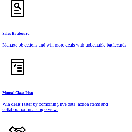
Sales Battlecard
Manage objections and win more deals with unbeatable battlecards.
Mutual Close Plan
Win deals faster by combining live data, action items and
collaboration in a single view.