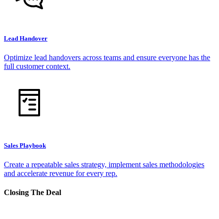
Lead Handover
Optimize lead handovers across teams and ensure everyone has the
full customer context.
Sales Playbook
Create a repeatable sales strategy, implement sales methodologies
and accelerate revenue for every rep.
Closing The Deal