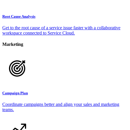
Root Cause Analysis
Get to the root cause of a service issue faster with a collaborative
workspace connected to Service Cloud.
Marketing
Campaign Plan
Coordinate campaigns better and align your sales and marketing
teams.