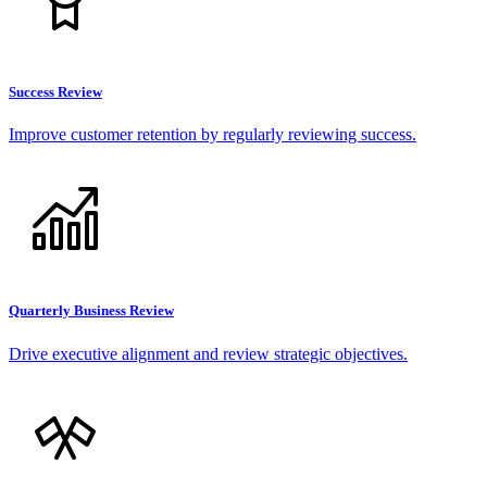
Success Review
Improve customer retention by regularly reviewing success.
Quarterly Business Review
Drive executive alignment and review strategic objectives.