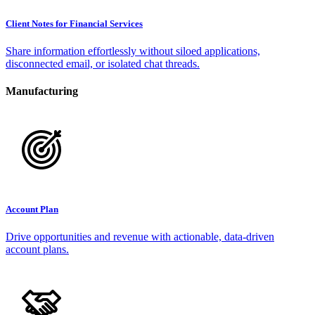
Client Notes for Financial Services
Share information effortlessly without siloed applications,
disconnected email, or isolated chat threads.
Manufacturing
Account Plan
Drive opportunities and revenue with actionable, data-driven
account plans.