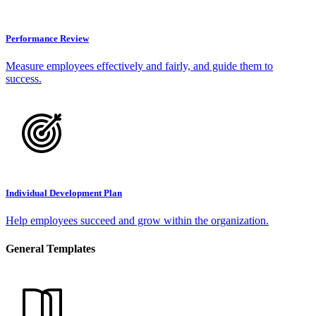
Performance Review
Measure employees effectively and fairly, and guide them to
success.
Individual Development Plan
Help employees succeed and grow within the organization.
General Templates