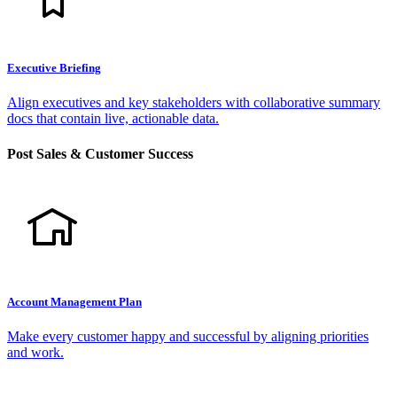
Executive Briefing
Align executives and key stakeholders with collaborative summary
docs that contain live, actionable data.
Post Sales & Customer Success
Account Management Plan
Make every customer happy and successful by aligning priorities
and work.