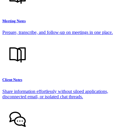
Meeting Notes
Prepare, transcribe, and follow-up on meetings in one place.
Client Notes
Share information effortlessly without siloed applications,
disconnected email, or isolated chat threads.