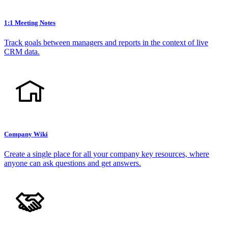
1:1 Meeting Notes
Track goals between managers and reports in the context of live
CRM data.
Company Wiki
Create a single place for all your company key resources, where
anyone can ask questions and get answers.