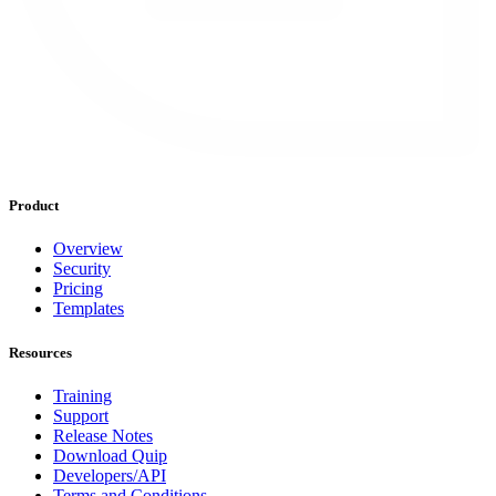
Product
Overview
Security
Pricing
Templates
Resources
Training
Support
Release Notes
Download Quip
Developers/API
Terms and Conditions