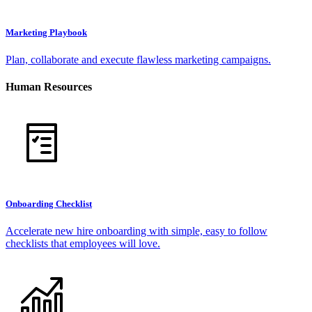
Marketing Playbook
Plan, collaborate and execute flawless marketing campaigns.
Human Resources
Onboarding Checklist
Accelerate new hire onboarding with simple, easy to follow
checklists that employees will love.