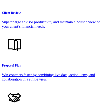
Client Review
Supercharge advisor productivity and maintain a holistic view of
your client’s financial needs.
Proposal Plan
Win contracts faster by combining live data, action items, and
collaboration in a single view.