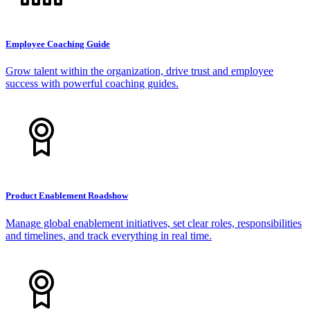
Employee Coaching Guide
Grow talent within the organization, drive trust and employee
success with powerful coaching guides.
Product Enablement Roadshow
Manage global enablement initiatives, set clear roles, responsibilities
and timelines, and track everything in real time.