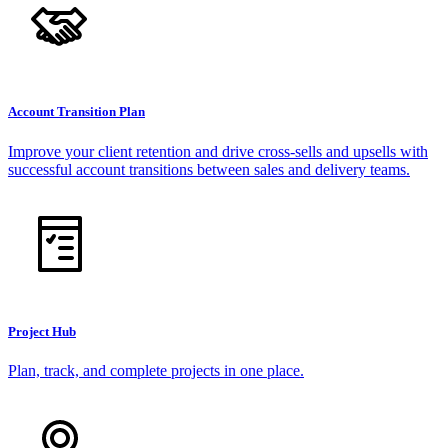
Account Transition Plan
Improve your client retention and drive cross-sells and upsells with
successful account transitions between sales and delivery teams.
Project Hub
Plan, track, and complete projects in one place.