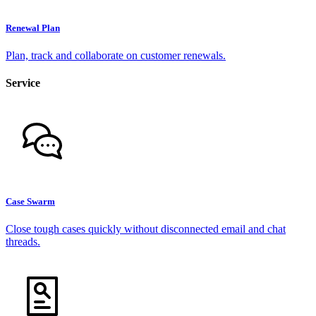
Renewal Plan
Plan, track and collaborate on customer renewals.
Service
Case Swarm
Close tough cases quickly without disconnected email and chat
threads.