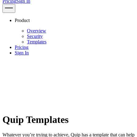
Pricing
Sign In
Product
Overview
Security
Templates
Pricing
Sign In
Quip Templates
Whatever you’re trying to achieve, Quip has a template that can help