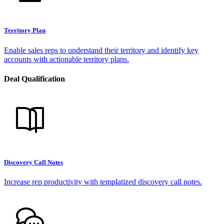
Territory Plan
Enable sales reps to understand their territory and identify key
accounts with actionable territory plans.
Deal Qualification
Discovery Call Notes
Increase rep productivity with templatized discovery call notes.