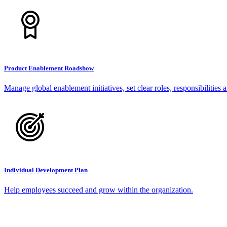
Product Enablement Roadshow
Manage global enablement initiatives, set clear roles, responsibilities 
Individual Development Plan
Help employees succeed and grow within the organization.