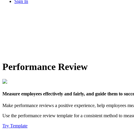
Sign In
Performance Review
Measure employees effectively and fairly, and guide them to succe
Make performance reviews a positive experience, help employees meas
Use the performance review template for a consistent method to meas
Try Template