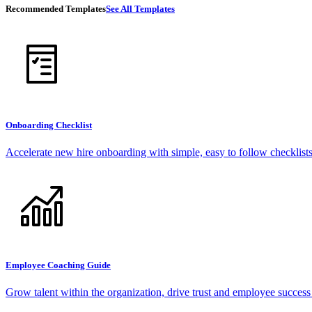
Recommended Templates
See All Templates
Onboarding Checklist
Accelerate new hire onboarding with simple, easy to follow checklists
Employee Coaching Guide
Grow talent within the organization, drive trust and employee succes