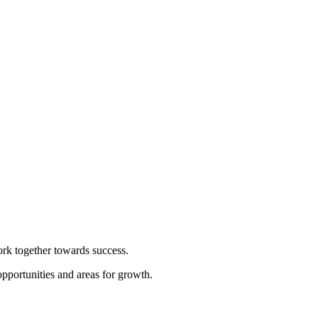
rk together towards success.
pportunities and areas for growth.