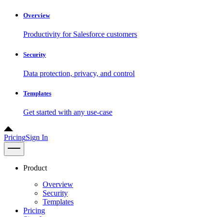
Overview
Productivity for Salesforce customers
Security
Data protection, privacy, and control
Templates
Get started with any use-case
Pricing
Sign In
Product
Overview
Security
Templates
Pricing