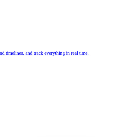
and timelines, and track everything in real time.