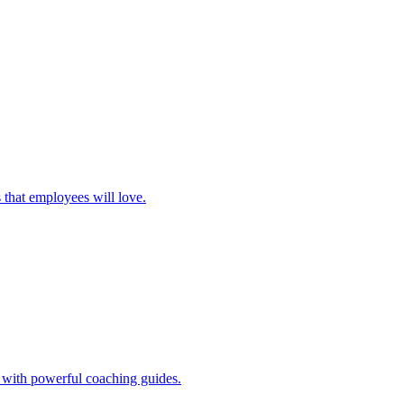
 that employees will love.
s with powerful coaching guides.