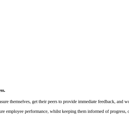
ss.
ure themselves, get their peers to provide immediate feedback, and wo
ure employee performance, whilst keeping them informed of progress, o