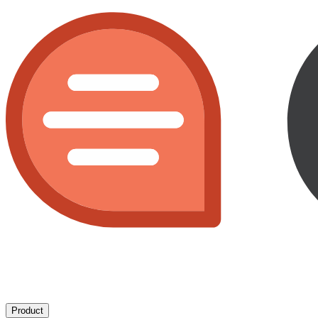
Product