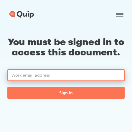
You must be signed in to
access this document.
Sign in