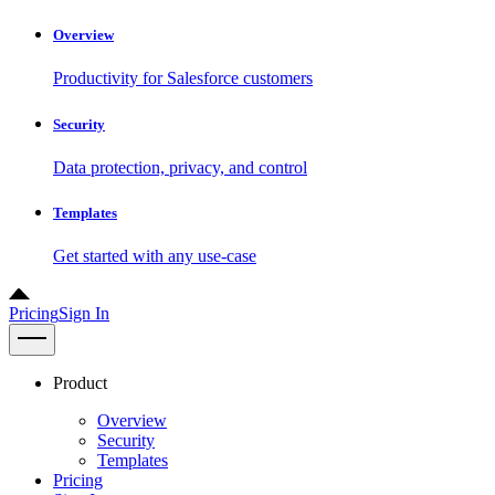
Overview
Productivity for Salesforce customers
Security
Data protection, privacy, and control
Templates
Get started with any use-case
Pricing
Sign In
Product
Overview
Security
Templates
Pricing