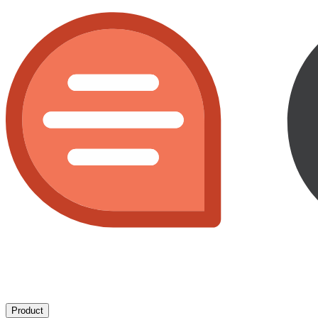
Product