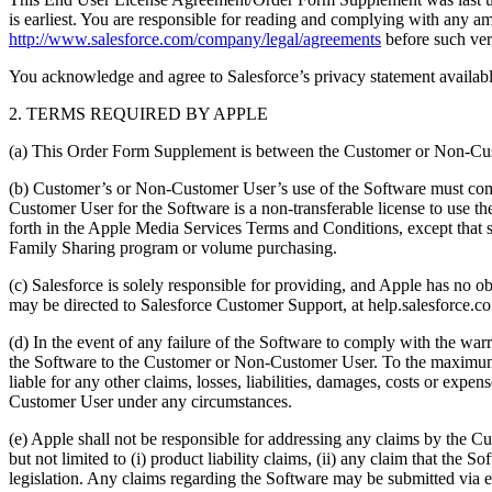
is earliest. You are responsible for reading and complying with any 
http://www.salesforce.com/company/legal/agreements
before such ver
You acknowledge and agree to Salesforce’s privacy statement availabl
2. TERMS REQUIRED BY APPLE
(a) This Order Form Supplement is between the Customer or Non-Custo
(b) Customer’s or Non-Customer User’s use of the Software must com
Customer User for the Software is a non-transferable license to use 
forth in the Apple Media Services Terms and Conditions, except that
Family Sharing program or volume purchasing.
(c) Salesforce is solely responsible for providing, and Apple has no o
may be directed to Salesforce Customer Support, at help.salesforce.co
(d) In the event of any failure of the Software to comply with the w
the Software to the Customer or Non-Customer User. To the maximum e
liable for any other claims, losses, liabilities, damages, costs or expe
Customer User under any circumstances.
(e) Apple shall not be responsible for addressing any claims by the C
but not limited to (i) product liability claims, (ii) any claim that the 
legislation. Any claims regarding the Software may be submitted via e