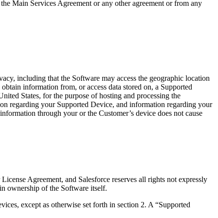
er the Main Services Agreement or any other agreement or from any
vacy, including that the Software may access the geographic location
) obtain information from, or access data stored on, a Supported
United States, for the purpose of hosting and processing the
mation regarding your Supported Device, and information regarding your
 information through your or the Customer’s device does not cause
 License Agreement, and Salesforce reserves all rights not expressly
in ownership of the Software itself.
ces, except as otherwise set forth in section 2. A “Supported