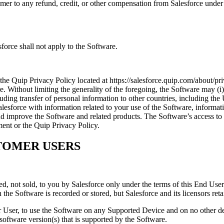
omer to any refund, credit, or other compensation from Salesforce und
orce shall not apply to the Software.
e Quip Privacy Policy located at https://salesforce.quip.com/about/pri
. Without limiting the generality of the foregoing, the Software may (i
uding transfer of personal information to other countries, including the 
 Salesforce with information related to your use of the Software, infor
nd improve the Software and related products. The Software’s access to
ent or the Quip Privacy Policy.
TOMER USERS
d, not sold, to you by Salesforce only under the terms of this End User
he Software is recorded or stored, but Salesforce and its licensors reta
ser, to use the Software on any Supported Device and on no other devi
oftware version(s) that is supported by the Software.