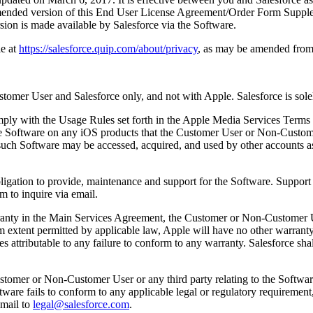
amended version of this End User License Agreement/Order Form Supplem
sion is made available by Salesforce via the Software.
e at
https://salesforce.quip.com/about/privacy
, as may be amended from 
mer User and Salesforce only, and not with Apple. Salesforce is solel
ply with the Usage Rules set forth in the Apple Media Services Terms 
the Software on any iOS products that the Customer User or Non-Custom
 such Software may be accessed, acquired, and used by other accounts
bligation to provide, maintenance and support for the Software. Support 
m to inquire via email.
arranty in the Main Services Agreement, the Customer or Non-Customer 
xtent permitted by applicable law, Apple will have no other warranty o
nses attributable to any failure to conform to any warranty. Salesforce s
ustomer or Non-Customer User or any third party relating to the Softwar
Software fails to conform to any applicable legal or regulatory requirement
mail to
legal@salesforce.com
.