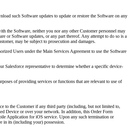
nload such Software updates to update or restore the Software on any
 with the Software, neither you nor any other Customer personnel may
are or Software updates, or any part thereof. Any attempt to do so is a
e Customer, may be subject to prosecution and damages.
thorized Users under the Main Services Agreement to use the Software
ur Salesforce representative to determine whether a specific device-
poses of providing services or functions that are relevant to use of
to the Customer if any third party (including, but not limited to,
orted Device or over your network. In addition, this Order Form
ile Application for iOS service. Upon any such termination or
e in its (including your) possession.