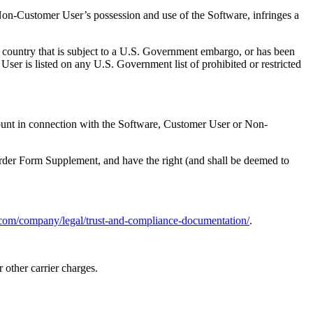
r Non-Customer User’s possession and use of the Software, infringes a
a country that is subject to a U.S. Government embargo, or has been
er is listed on any U.S. Government list of prohibited or restricted
ount in connection with the Software, Customer User or Non-
 Order Form Supplement, and have the right (and shall be deemed to
.com/company/legal/trust-and-compliance-documentation/
.
 other carrier charges.