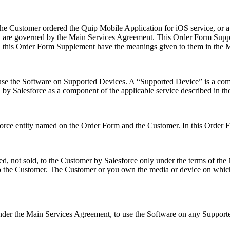
e Customer ordered the Quip Mobile Application for iOS service, or a 
are governed by the Main Services Agreement. This Order Form Supplem
 in this Order Form Supplement have the meanings given to them in the
se the Software on Supported Devices. A “Supported Device” is a com
d by Salesforce as a component of the applicable service described in t
orce entity named on the Order Form and the Customer. In this Order F
ed, not sold, to the Customer by Salesforce only under the terms of t
to the Customer. The Customer or you own the media or device on which 
der the Main Services Agreement, to use the Software on any Supported