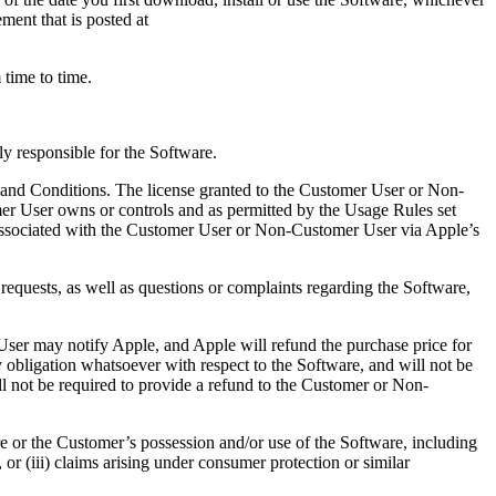
ent that is posted at
time to time.
y responsible for the Software.
and Conditions. The license granted to the Customer User or Non-
er User owns or controls and as permitted by the Usage Rules set
 associated with the Customer User or Non-Customer User via Apple’s
requests, as well as questions or complaints regarding the Software,
User may notify Apple, and Apple will refund the purchase price for
bligation whatsoever with respect to the Software, and will not be
hall not be required to provide a refund to the Customer or Non-
e or the Customer’s possession and/or use of the Software, including
, or (iii) claims arising under consumer protection or similar