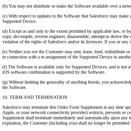
(b) You may not distribute or make the Software available over a netw
(c) With respect to updates to the Software that Salesforce may mak
Supported Device.
(d) Except as and only to the extent permitted by applicable law, or
copy, decompile, reverse engineer, disassemble, attempt to derive the 
violation of the rights of Salesforce and/or its licensors. If you or a
(e) Neither you nor the Customer may rent, lease, lend, redistribute
in connection with a re-assignment of the Supported Device to anoth
(f) The Software is available only for Supported Devices, and is not a
iOS software combination is supported by the Software.
(g) Without limiting the generality of anything herein, you acknowledg
the Software.
10. TERM AND TERMINATION
Salesforce may terminate this Order Form Supplement at any time upon 
Apple, or your network connectivity provider) restricts, prevents or c
Supplement shall terminate immediately and automatically upon any te
expiration, the Customer (including you) shall no longer be permitted t