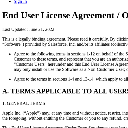
Sign In
End User License Agreement /
Last Updated: June 21, 2022
This is a legally binding agreement. Please read it carefully. By click
“Software”) provided by Salesforce, Inc. and/or its affiliates (collectiv
Agree to the following terms in sections 1-12 on behalf of the 
Customer to these terms, and represent that you are an author
“Customer Users” hereunder and this End User License Agreeme
may only install or use the Software as a Non-Customer User; 
Agree to the terms in sections 1-4 and 13-14, which apply to a
A. TERMS APPLICABLE TO ALL USER
1. GENERAL TERMS
Apple Inc. (“Apple”) may, at any time and without notice, restrict, in
the foregoing, without entitling the Customer or you to any refund, cr
This End User License Agreement/Order Form Supplement was last updat