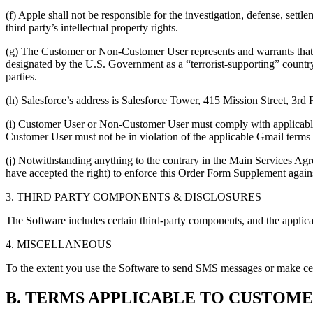
(f) Apple shall not be responsible for the investigation, defense, set
third party’s intellectual property rights.
(g) The Customer or Non-Customer User represents and warrants that (
designated by the U.S. Government as a “terrorist-supporting” country
parties.
(h) Salesforce’s address is Salesforce Tower, 415 Mission Street, 3rd
(i) Customer User or Non-Customer User must comply with applicable 
Customer User must not be in violation of the applicable Gmail terms
(j) Notwithstanding anything to the contrary in the Main Services Agr
have accepted the right) to enforce this Order Form Supplement agai
3. THIRD PARTY COMPONENTS & DISCLOSURES
The Software includes certain third-party components, and the applica
4. MISCELLANEOUS
To the extent you use the Software to send SMS messages or make cellu
B. TERMS APPLICABLE TO CUSTOME