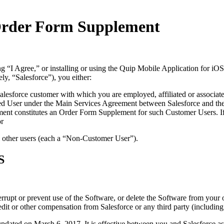
 Order Form Supplement
ing “I Agree,” or installing or using the Quip Mobile Application for iO
ely, “Salesforce”), you either:
Salesforce customer with which you are employed, affiliated or associate
ized User under the Main Services Agreement between Salesforce and th
nt constitutes an Order Form Supplement for such Customer Users. If y
or
ll other users (each a “Non-Customer User”).
S
terrupt or prevent use of the Software, or delete the Software from your
edit or other compensation from Salesforce or any third party (including
ed on March 6, 2017. It is effective between you and Salesforce as of