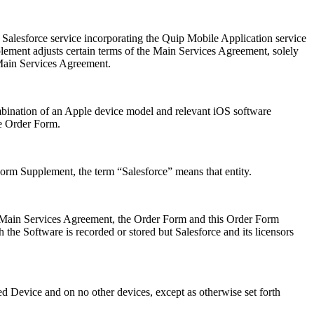
Salesforce service incorporating the Quip Mobile Application service
ent adjusts certain terms of the Main Services Agreement, solely
 Main Services Agreement.
bination of an Apple device model and relevant iOS software
he Order Form.
orm Supplement, the term “Salesforce” means that entity.
he Main Services Agreement, the Order Form and this Order Form
the Software is recorded or stored but Salesforce and its licensors
 Device and on no other devices, except as otherwise set forth