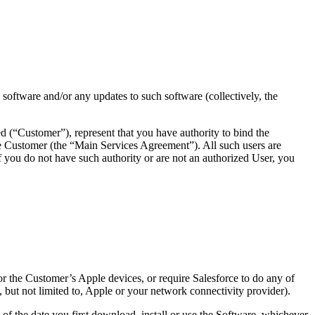
S software and/or any updates to such software (collectively, the
d (“Customer”), represent that you have authority to bind the
e Customer (the “Main Services Agreement”). All such users are
ou do not have such authority or are not an authorized User, you
 or the Customer’s Apple devices, or require Salesforce to do any of
, but not limited to, Apple or your network connectivity provider).
 the date you first download, install or use the Software, whichever