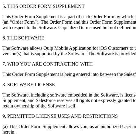
5. THIS ORDER FORM SUPPLEMENT
This Order Form Supplement is a part of each Order Form by which th
(an “Order Form”). The Order Form and this Order Form Supplement 
with respect to the Software. Capitalized terms used but not defined
6. THE SOFTWARE
The Software allows Quip Mobile Application for iOS Customers to u
version(s) that is supported by the Software. The Software is provide
7. WHO YOU ARE CONTRACTING WITH
This Order Form Supplement is being entered into between the Salesf
8. SOFTWARE LICENSE
The Software, including software embedded in the Software, is licens
Supplement, and Salesforce reserves all rights not expressly granted 
retain ownership of the Software itself.
9. PERMITTED LICENSE USES AND RESTRICTIONS
(a) This Order Form Supplement allows you, as an authorized User un
herein.