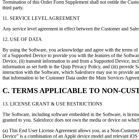
Termination of this Order Form Supplement shall not entitle the Cust
third party.
11. SERVICE LEVEL AGREEMENT
Any service level agreement in effect between the Customer and Salesf
12. USE OF DATA
By using the Software, you acknowledge and agree with the terms of th
of a Supported Device to provide you with the features of the Software
Device, (ii) transmit information to and from a Supported Device, incl
information as set forth in the Quip Privacy Policy, and (iii) provide
interaction with the Software, which Salesforce may use to provide a
that information to be Customer Data under the Main Services Agreem
C. TERMS APPLICABLE TO NON-CUS
13. LICENSE GRANT & USE RESTRICTIONS
The Software, including software embedded in the Software, is license
granted to you. Salesforce does not own the media or device on which t
(a) This End User License Agreement allows you, as a Non-Customer U
Device” is a combination of an Apple device model and relevant iOS s