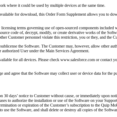
ork where it could be used by multiple devices at the same time.
e available for download, this Order Form Supplement allows you to dow
 by licensing terms governing use of open-sourced components included
source code of, decrypt, modify, or create derivative works of the Softw
ny other Customer personnel violate this restriction, you or they, and th
 or sublicense the Software. The Customer may, however, allow other au
er authorized User under the Main Services Agreement.
vailable for all devices. Please check www.salesforce.com or contact yo
e and agree that the Software may collect user or device data for the pur
30 days’ notice to Customer without cause, or immediately upon notice 
eases to authorize the installation or use of the Software on your Supp
rmination or expiration of the Customer’s subscription to the Quip Mob
o use the Software, and shall delete or destroy all copies of the Softwar