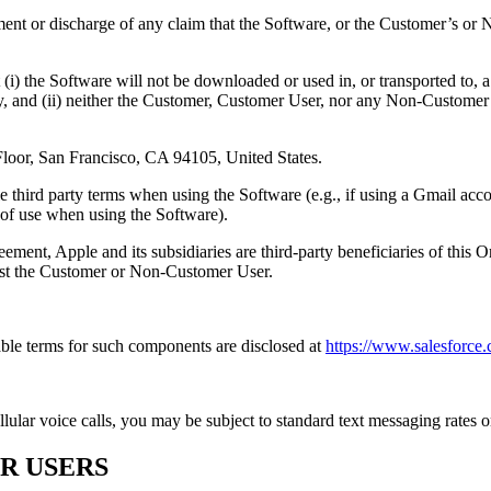
tlement or discharge of any claim that the Software, or the Customer’s o
i) the Software will not be downloaded or used in, or transported to, 
, and (ii) neither the Customer, Customer User, nor any Non-Customer Us
 Floor, San Francisco, CA 94105, United States.
third party terms when using the Software (e.g., if using a Gmail acc
 of use when using the Software).
eement, Apple and its subsidiaries are third-party beneficiaries of this
nst the Customer or Non-Customer User.
ble terms for such components are disclosed at
https://www.salesforce
lar voice calls, you may be subject to standard text messaging rates or
R USERS