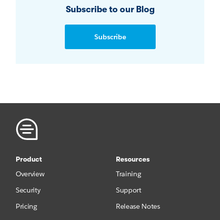
Subscribe to our Blog
Subscribe
Product
Resources
Overview
Training
Security
Support
Pricing
Release Notes