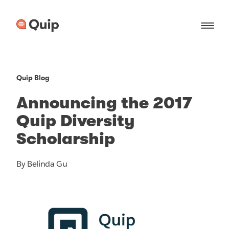
Quip Blog
Announcing the 2017
Quip Diversity
Scholarship
By Belinda Gu