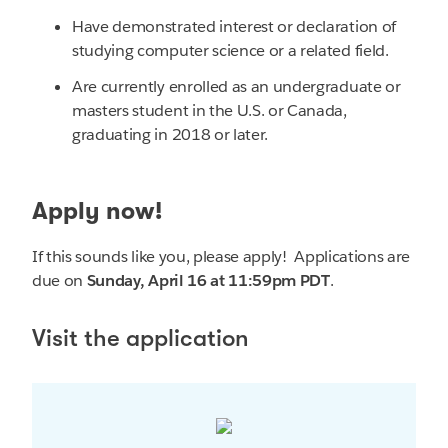
Have demonstrated interest or declaration of
studying computer science or a related field.
Are currently enrolled as an undergraduate or
masters student in the U.S. or Canada,
graduating in 2018 or later.
Apply now!
If this sounds like you, please apply! Applications are
due on
Sunday, April 16 at
11:59pm PDT
.
Visit the application