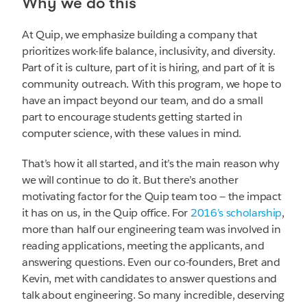
Why we do this
At Quip, we emphasize building a company that
prioritizes work-life balance, inclusivity, and diversity.
Part of it is culture, part of it is hiring, and part of it is
community outreach. With this program, we hope to
have an impact beyond our team, and do a small
part to encourage students getting started in
computer science, with these values in mind.
That’s how it all started, and it’s the main reason why
we will continue to do it. But there’s another
motivating factor for the Quip team too — the impact
it has on us, in the Quip office. For
2016’s scholarship
,
more than half our engineering team was involved in
reading applications, meeting the applicants, and
answering questions. Even our co-founders, Bret and
Kevin, met with candidates to answer questions and
talk about engineering. So many incredible, deserving