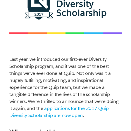
Last year, we introduced our first-ever Diversity
Scholarship program, and it was one of the best
things we’ve ever done at Quip. Not only was it a
hugely fulfilling, motivating, and inspirational
experience for the Quip team, but we made a
tangible difference in the lives of the scholarship
winners. We’re thrilled to announce that we’re doing
it again, and the
applications for the 2017 Quip
Diversity Scholarship are now open
.