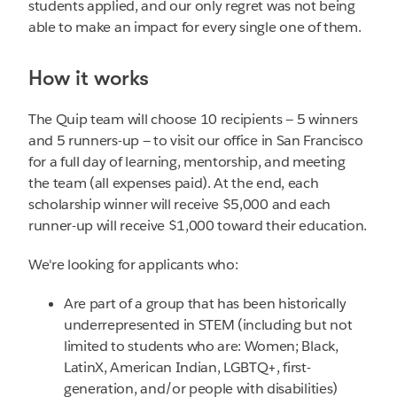
students applied, and our only regret was not being
able to make an impact for every single one of them.
How it works
The Quip team will choose 10 recipients — 5 winners
and 5 runners-up — to visit our office in San Francisco
for a full day of learning, mentorship, and meeting
the team (all expenses paid). At the end, each
scholarship winner will receive $5,000 and each
runner-up will receive $1,000 toward their education.
We're looking for applicants who:
Are part of a group that has been historically
underrepresented in STEM (including but not
limited to students who are: Women; Black,
LatinX, American Indian, LGBTQ+, first-
generation, and/or people with disabilities)