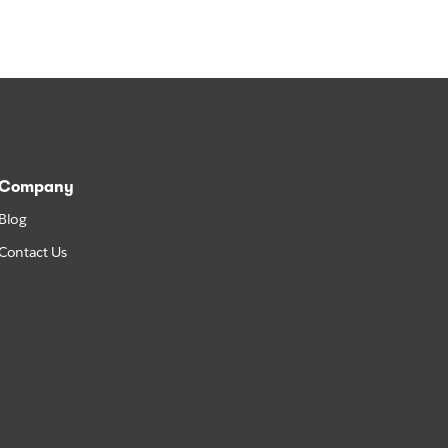
Company
Blog
Contact Us