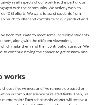
sivity in all aspects of our work life. It is part of our
ay engaged with the community. We actively work to
 our DEI efforts. We want to assist students from
o much to offer and contribute to our product and
we’ve been fortunate to meet some incredible students
 them, along with the different viewpoints,
s which make them and their contribution unique. We
 to continue having the chance to get to know and
p works
d choose five winners and five runners-up based on
ation in computer science or related fields. Then, we
and mentorship.* Each scholarship winner will receive a