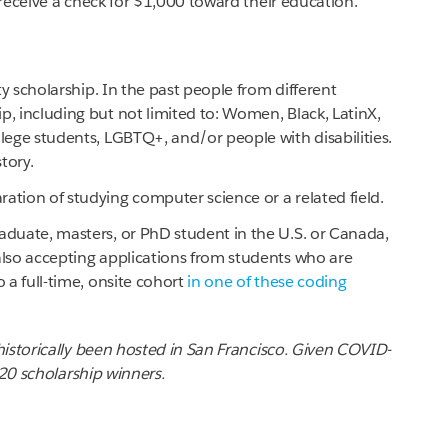
receive a check for $1,000 toward their education.
ity scholarship. In the past people from different
p, including but not limited to: Women, Black, LatinX,
llege students, LGBTQ+, and/or people with disabilities.
tory.
ation of studying computer science or a related field.
aduate, masters, or PhD student in the U.S. or Canada,
also accepting applications from students who are
o a full-time, onsite cohort
in one of these coding
istorically been hosted in San Francisco. Given COVID-
020 scholarship winners.