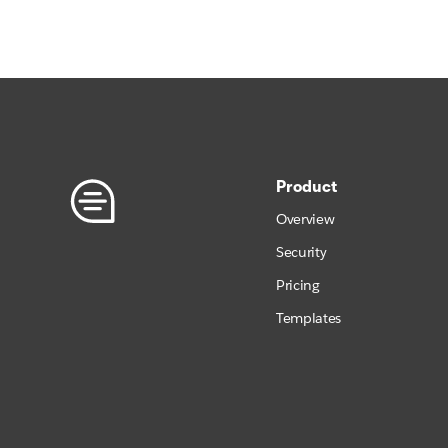
Product
Overview
Security
Pricing
Templates