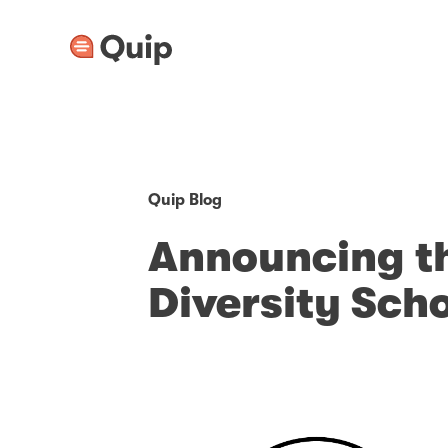
Quip Blog
Announcing t
Diversity Sch