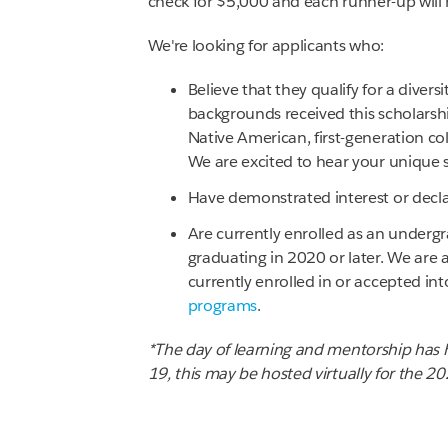
check for $5,000 and each runner-up will 
We're looking for applicants who:
Believe that they qualify for a divers
backgrounds received this scholarshi
Native American, first-generation co
We are excited to hear your unique s
Have demonstrated interest or declar
Are currently enrolled as an undergr
graduating in 2020 or later. We are 
currently enrolled in or accepted int
programs
.
*The day of learning and mentorship has h
19, this may be hosted virtually for the 2