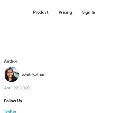
Product
Pricing
Sign In
Author
Swati Kothari
April 22, 2020
Follow Us
Twitter