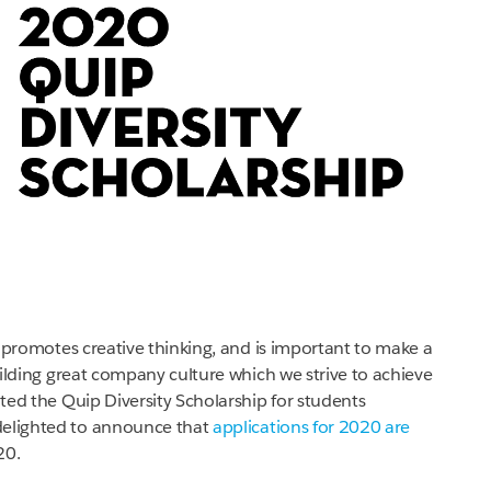
n, promotes creative thinking, and is important to make a
building great company culture which we strive to achieve
ated the Quip Diversity Scholarship for students
delighted to announce that
applications for 2020 are
20.