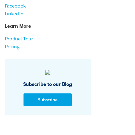
Facebook
LinkedIn
Learn More
Product Tour
Pricing
Subscribe to our Blog
Subscribe