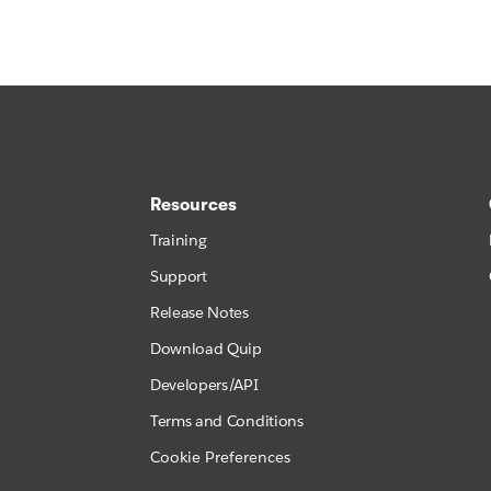
Resources
Training
Support
Release Notes
Download Quip
Developers/API
Terms and Conditions
Cookie Preferences