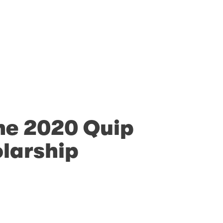
he 2020 Quip
olarship