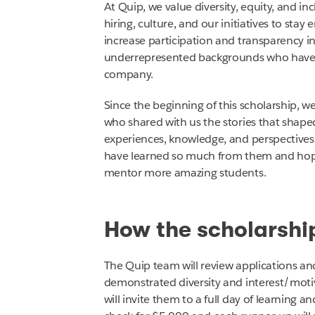
At Quip, we value diversity, equity, and inclu
hiring, culture, and our initiatives to st
increase participation and transparency in
underrepresented backgrounds who have s
company.
Since the beginning of this scholarship, 
who shared with us the stories that shaped
experiences, knowledge, and perspective
have learned so much from them and hope
mentor more amazing students.
How the scholarshi
The Quip team will review applications an
demonstrated diversity and interest/motiv
will invite them to a full day of learning 