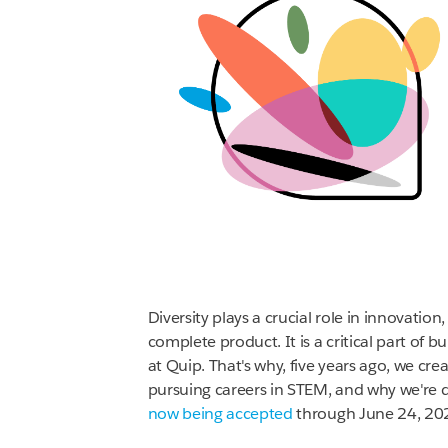
Diversity plays a crucial role in innovatio
complete product. It is a critical part of 
at Quip. That's why, five years ago, we cre
pursuing careers in STEM, and why we're 
now being accepted
through June 24, 20