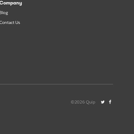
Company
Blog
Contact Us
©2026 Quip