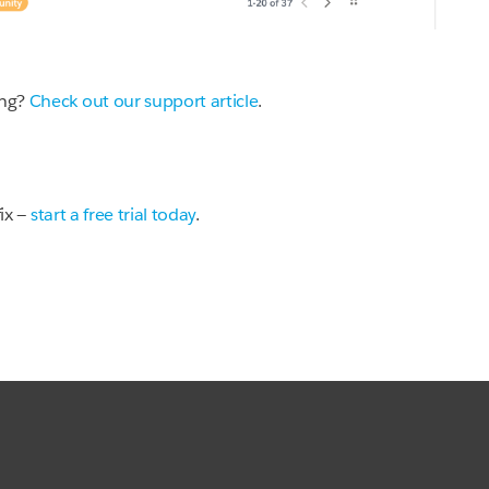
ing?
Check out our support article
.
fix —
start a free trial today
.