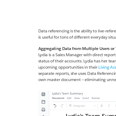
Data referencing is the ability to live-ref
is useful for tons of different everyday si
Aggregating Data from Multiple Users or
Lydia is a Sales Manager with direct repo
status of their accounts. Lydia has her te
upcoming opportunities in their
Living Ac
separate reports, she uses Data Referenci
own master document — eliminating unnec