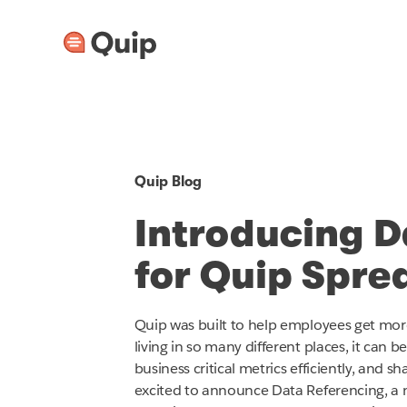
Quip Blog
Introducing D
for Quip Spre
Quip was built to help employees get mor
living in so many different places, it can b
business critical metrics efficiently, and 
excited to announce Data Referencing, a n