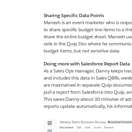
Sharing Specific Data Points
Manesh is an event marketer who is respon
to share specific budget line items to a t
share the entire budget sheet. Manesh use
cells in the Quip Doc where he communica
budget items, but not sensitive data.
Doing more with Salesforce Report Data
As a Sales Ops manager, Danny keeps trac
and includes this data in Sales QBRs, week
are maintained in separate Quip documen
pull a report from Salesforce into Quip, a
This saves Danny about 30 minutes of adm
reports update automatically, his informat