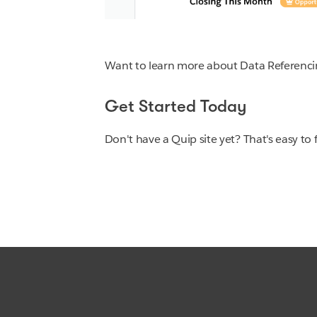
Want to learn more about Data Referenc
Get Started Today
Don't have a Quip site yet? That's easy to 