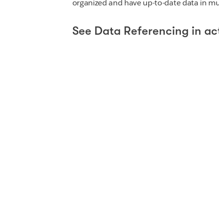
organized and have up-to-date data in mul
See Data Referencing in ac