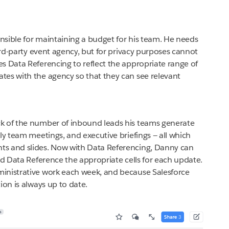
sible for maintaining a budget for his team. He needs
hird-party event agency, but for privacy purposes cannot
s Data Referencing to reflect the appropriate range of
tes with the agency so that they can see relevant
k of the number of inbound leads his teams generate
ly team meetings, and executive briefings — all which
ts and slides. Now with Data Referencing, Danny can
nd Data Reference the appropriate cells for each update.
inistrative work each week, and because Salesforce
ion is always up to date.