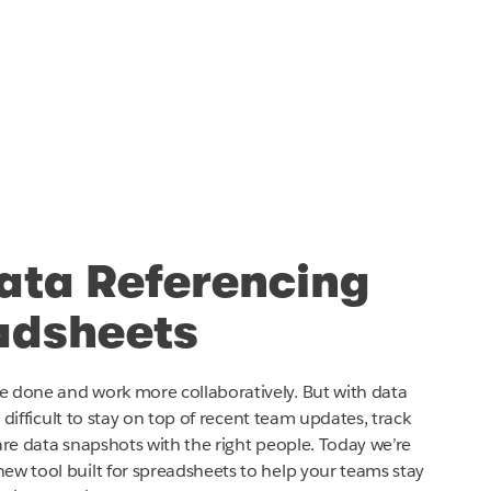
ata Referencing
adsheets
e done and work more collaboratively. But with data
e difficult to stay on top of recent team updates, track
share data snapshots with the right people. Today we’re
ew tool built for spreadsheets to help your teams stay