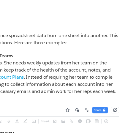
erence spreadsheet data from one sheet into another. This
tuations. Here are three examples:
 Teams
rts. She needs weekly updates from her team on the
am keep track of the health of the account, notes, and
count Plans
. Instead of requiring her team to compile
ng to collect information about each account into her
essary emails and admin work for her reps each week.