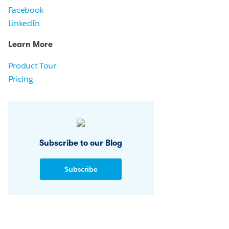
Facebook
LinkedIn
Learn More
Product Tour
Pricing
Subscribe to our Blog
Subscribe