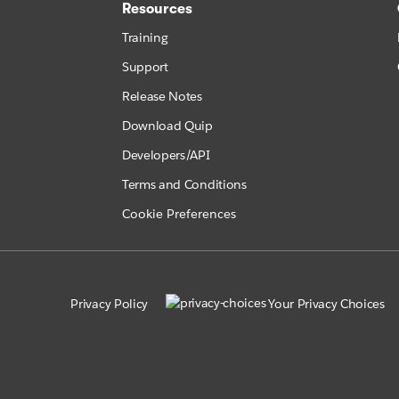
Resources
Training
Support
Release Notes
Download Quip
Developers/API
Terms and Conditions
Cookie Preferences
Privacy Policy
Your Privacy Choices