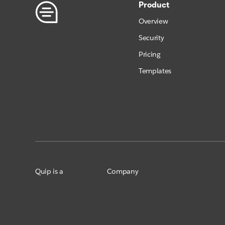
Product
Overview
Security
Pricing
Templates
Quip is a
Company