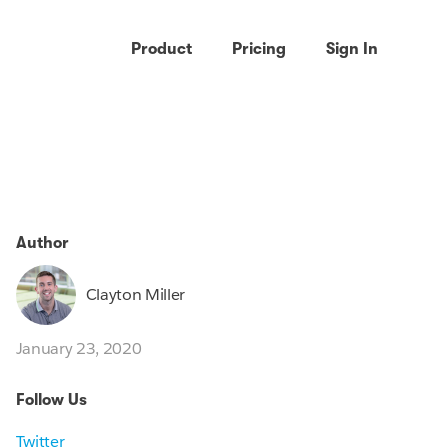
Product
Pricing
Sign In
Author
Clayton Miller
January 23, 2020
Follow Us
Twitter