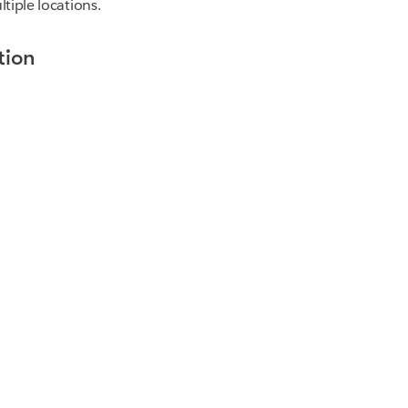
tiple locations.
tion