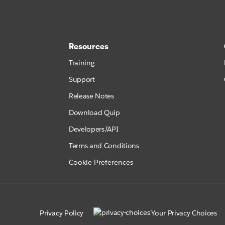
Resources
Training
Support
Release Notes
Download Quip
Developers/API
Terms and Conditions
Cookie Preferences
Privacy Policy
Your Privacy Choices