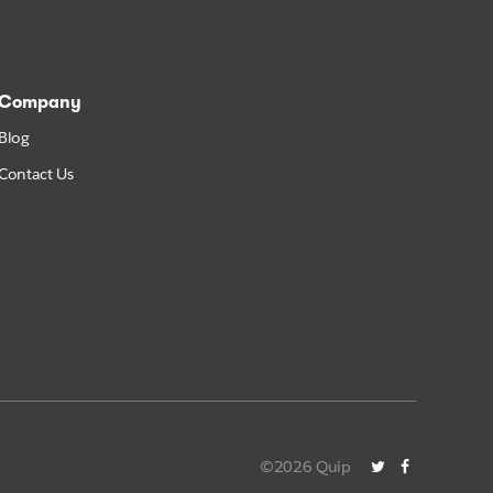
Company
Blog
Contact Us
©2026 Quip