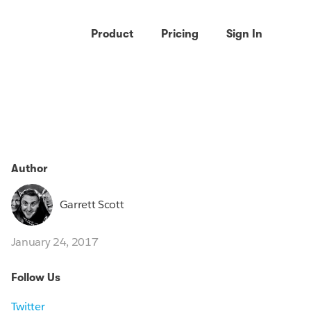
Product
Pricing
Sign In
Author
Garrett Scott
January 24, 2017
Follow Us
Twitter