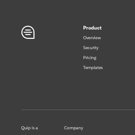
Product
Overview
Security
Pricing
Templates
Quip is a
Company