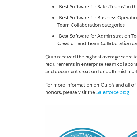
"Best Software for Sales Teams" in t
"Best Software for Business Operat
Team Collaboration categories
"Best Software for Administration
Creation and Team Collaboration ca
Quip received the highest average score f
requirements in enterprise team collabor
and document creation for both mid-mark
For more information on Quip's and all o
honors, please visit the
Salesforce blog
.