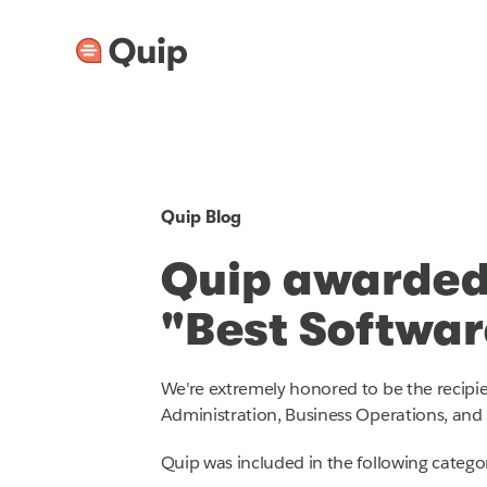
Quip Blog
Quip awarded
"Best Softwa
We're extremely honored to be the recipi
Administration, Business Operations, and 
Quip was included in the following categor