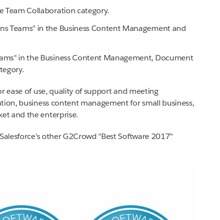
he Team Collaboration category.
ions Teams" in the Business Content Management and
 Teams" in the Business Content Management, Document
tegory.
or ease of use, quality of support and meeting
ation, business content management for small business,
et and the enterprise.
f Salesforce's other G2Crowd "Best Software 2017"