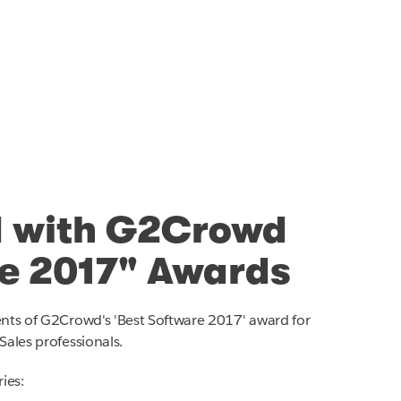
 with G2Crowd
re 2017" Awards
ents of G2Crowd's 'Best Software 2017' award for
Sales professionals.
ies: