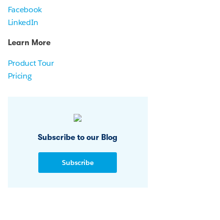
Facebook
LinkedIn
Learn More
Product Tour
Pricing
Subscribe to our Blog
Subscribe