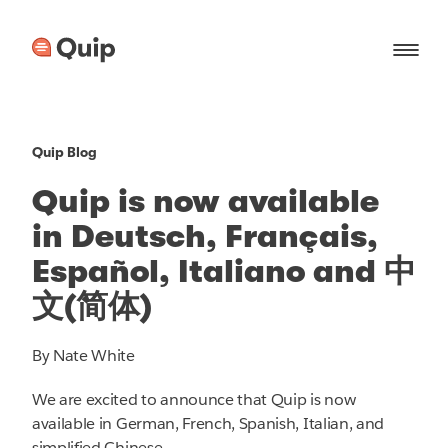
Quip Blog
Quip is now available
in Deutsch, Français,
Español, Italiano and 中
文(简体)
By Nate White
We are excited to announce that Quip is now
available in German, French, Spanish, Italian, and
simplified Chinese.