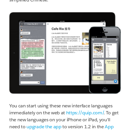
You can start using these new interface languages
immediately on the web at
https://quip.com/
. To get
the new languages on your iPhone or iPad, you'll
need to
upgrade the app
to version 1.2 in the
App