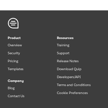
Product
Resources
Overview
Training
Security
Support
Pricing
Release Notes
Templates
Download Quip
Developers/API
Company
Terms and Conditions
Blog
Cookie Preferences
Contact Us