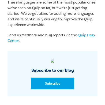
These languages are some of the most popular ones
we've seen on Quip so far, but we’re just getting
started. We’ve got plans for adding more languages
and we’re continually working to improve the Quip
experience worldwide.
Send us feedback and bug reports via the
Quip Help
Center
.
Subscribe to our Blog
Subscribe