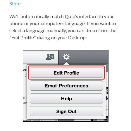
Store
.
We'll automatically match Quip's interface to your
phone or your computer's language. If you want to
select a language manually, you can do so from the
“Edit Profile” dialog on your Desktop: