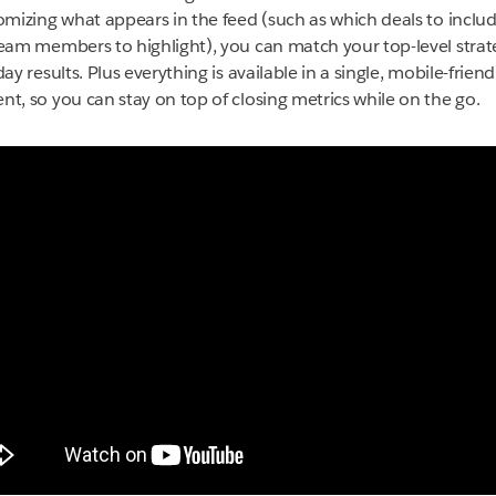
omizing what appears in the feed (such as which deals to inclu
eam members to highlight), you can match your top-level strat
ay results. Plus everything is available in a single, mobile-frien
t, so you can stay on top of closing metrics while on the go.