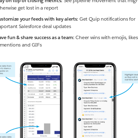
ay on top of closing metrics:
See pipeline movement that mig
herwise get lost in a report
stomize your feeds with key alerts:
Get Quip notifications for
portant Salesforce deal updates
ve fun & share success as a team:
Cheer wins with emojis, likes
mentions and GIFs