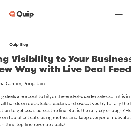
Quip Blog
ng Visibility to Your Busines
ew Way with Live Deal Fee
na Camim, Pooja Jain
 deals are about to hit, or the end-of-quarter sales sprint is in
's all hands on deck. Sales leaders and executives try to rally the f
tion to get deals across the line. But is the rally cry enough? 
y on top of critical closing metrics and keep everyone motivate
 hitting top-line revenue goals?