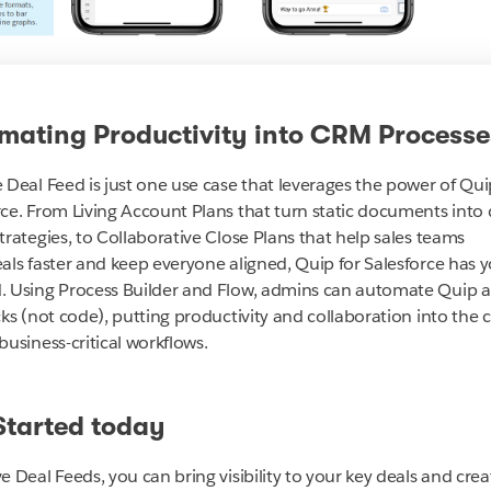
mating Productivity into CRM Processe
e Deal Feed is just one use case that leverages the power of Qui
rce. From Living Account Plans that turn static documents into 
trategies, to Collaborative Close Plans
that help sales teams
eals faster and keep everyone aligned, Quip for Salesforce has 
. Using Process Builder and Flow, admins can automate Quip a
cks (not code), putting productivity and collaboration into the 
business-critical workflows.
Started today
e Deal Feeds, you can bring visibility to your key deals and crea