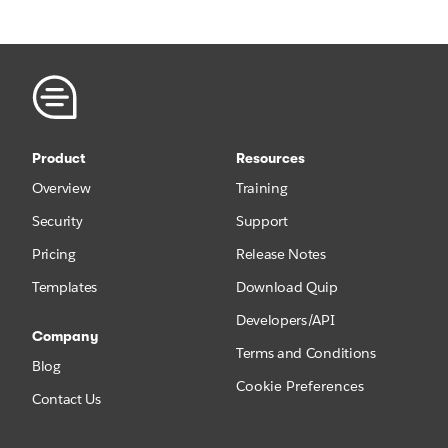
Product
Resources
Overview
Training
Security
Support
Pricing
Release Notes
Templates
Download Quip
Developers/API
Company
Terms and Conditions
Blog
Cookie Preferences
Contact Us