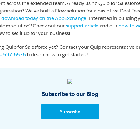
nt across the extended team. Already using Quip for Salesforce
anization? We’ve built a Flow solution for a basic Live Deal Fee
n
download today on the AppExchange
. Interested in building 
tom solution? Check out our
support article
and our
how-to v
w to set it up for your business!
ng Quip for Salesforce yet? Contact your Quip representative or 
4-597-6576
to learn how to get started!
Subscribe to our Blog
Subscribe