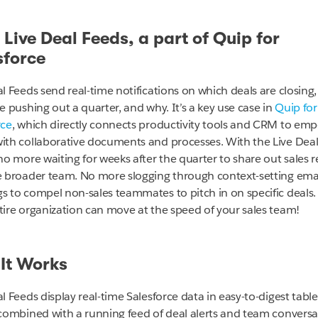
 Live Deal Feeds, a part of Quip for
sforce
al Feeds send real-time notifications on which deals are closing
e pushing out a quarter, and why. It’s a key use case in
Quip for
rce
, which directly connects productivity tools and CRM to em
ith collaborative documents and processes. With the Live Deal
no more waiting for weeks after the quarter to share out sales r
e broader team. No more slogging through context-setting emai
s to compel non-sales teammates to pitch in on specific deals
tire organization can move at the speed of your sales team!
It Works
l Feeds display real-time Salesforce data in easy-to-digest tabl
 combined with a running feed of deal alerts and team conversa