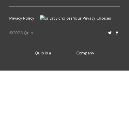
Privacy Policy
Your Privacy Choices
©2026 Quip
Quip is a
Company