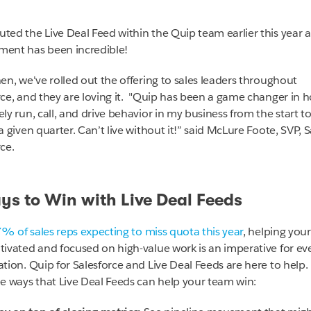
ted the Live Deal Feed within the Quip team earlier this year 
ent has been incredible!
hen, we've rolled out the offering to sales leaders throughout
ce, and they are loving it. "
Quip has been a game changer in h
ly run, call, and drive behavior in my business from the start t
a given quarter. Can’t live without it!”
said
McLure Foote, SVP, S
ce.
ys to Win with Live Deal Feeds
7%
of sales reps expecting to miss quota this year
, helping you
tivated and focused on high-value work is an imperative for ev
ation. Quip for Salesforce and Live Deal Feeds are here to help.
ee ways that Live Deal Feeds can help your team win: