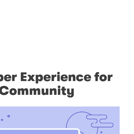
er Experience for
s Community