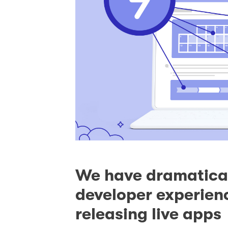
We have dramatical
developer experienc
releasing live apps