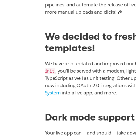
pipelines, and automate the release of liv
more manual uploads and clicks! 🎉
We decided to fresh
templates!
We have also updated and improved our b
, you’ll be served with a modern, lig
init
TypeScript as well as unit testing. Other 
now including OAuth 2.0 integrations wit
System
into a live app, and more.
Dark mode support
Your live app can – and should – take a