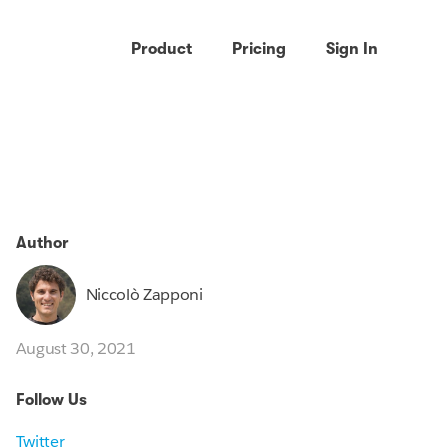
Product
Pricing
Sign In
Author
Niccolò Zapponi
August 30, 2021
Follow Us
Twitter