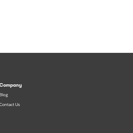
Company
Blog
Contact Us