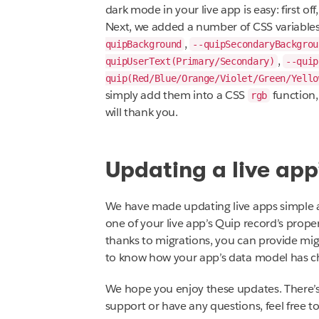
dark mode in your live app is easy: first of
Next, we added a number of CSS variables
,
quipBackground
--quipSecondaryBackgrou
,
quipUserText(Primary/Secondary)
--quip
quip(Red/Blue/Orange/Violet/Green/Yello
simply add them into a CSS
function,
rgb
will thank you.
Updating a live app
We have made updating live apps simple an
one of your live app’s Quip record’s proper
thanks to migrations, you can provide migr
to know how your app’s data model has c
We hope you enjoy these updates. There’s
support or have any questions, feel free t