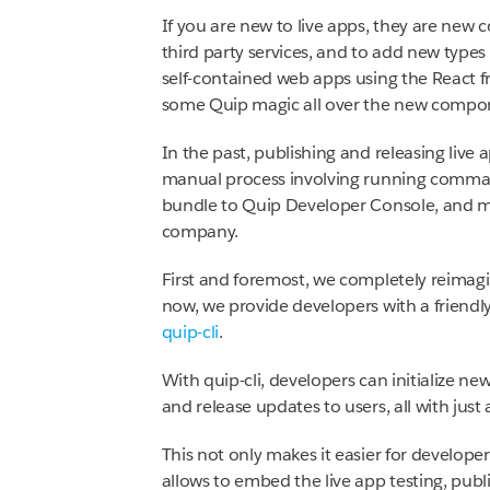
If you are new to live apps, they are new
third party services, and to add new types
self-contained web apps using the React 
some Quip magic all over the new compo
In the past, publishing and releasing live 
manual process involving running comman
bundle to Quip Developer Console, and man
company.
First and foremost, we completely reimagi
now, we provide developers with a friendl
quip-cli
.
With quip-cli, developers can initialize ne
and release updates to users, all with jus
This not only makes it easier for developers
allows to embed the live app testing, publ