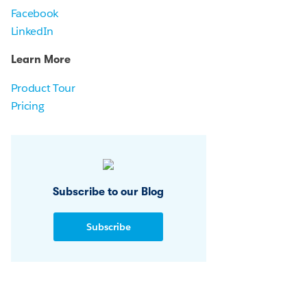
Facebook
LinkedIn
Learn More
Product Tour
Pricing
Subscribe to our Blog
Subscribe