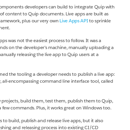
 components developers can build to integrate Quip with
 of content to Quip documents. Live apps are built as
framework, plus our very own
Live Apps API
to sprinkle
nent.
apps was not the easiest process to follow. It was a
ds on the developer’s machine, manually uploading a
ually releasing the live app to Quip users at a
ned the tooling a developer needs to publish a live app:
y, all-encompassing command line interface tool, called
w projects, build them, test them, publish them to Quip,
t a few commands. Plus, it works great on Windows too.
 to build, publish and release live apps, but it also
ishing and releasing process into existing CI/CD