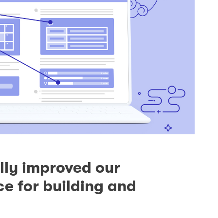
ly improved our
e for building and