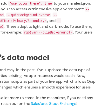
f, add
to your manifest.json.
"use_color_theme": true
 you can access within the live app environment:
--
,
,
nd
--quipBackgroundInverse
--
, and
UiText(Primary/Secondary)
--
. These adapt to light and dark mode. To use them,
w)
 for example:
. Your users
rgb(var(--quipBackground))
’s data model
d easy. In the past, if you updated the data type of
ties, existing live app instances would crash. Now,
ation scripts as part of your live app, which allows Quip
hanged which ensures a smooth experience for users.
 a lot more to come, in the meantime, if you need any
o reach our on the
Salesforce Stack Exchange
!