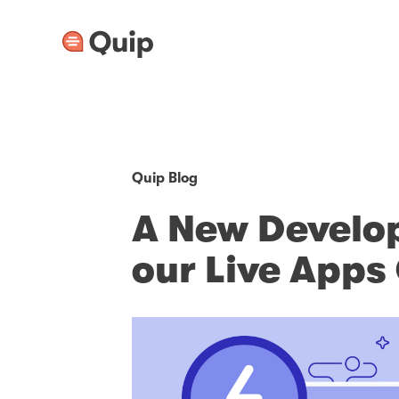
Quip Blog
A New Develop
our Live App