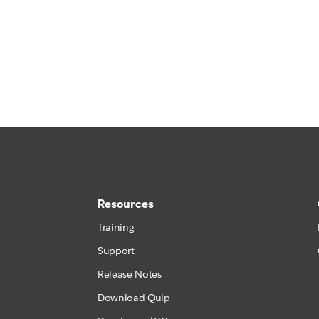
Resources
Training
Support
Release Notes
Download Quip