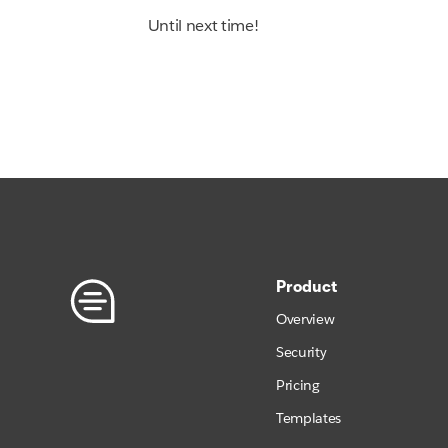
Until next time!
Product
Overview
Security
Pricing
Templates