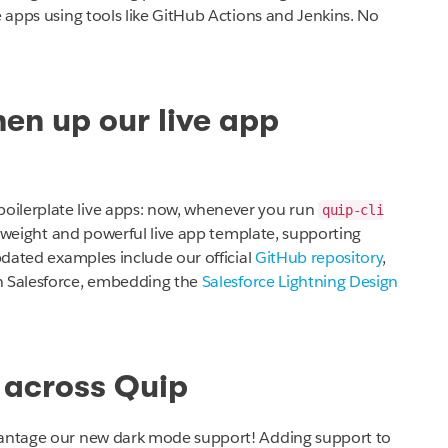
e apps using tools like GitHub Actions and Jenkins. No
en up our live app
oilerplate live apps: now, whenever you run
quip-cli
htweight and powerful live app template, supporting
updated examples include our official
GitHub repository
,
h Salesforce, embedding the
Salesforce Lightning Design
 across Quip
dvantage our new dark mode support! Adding support to