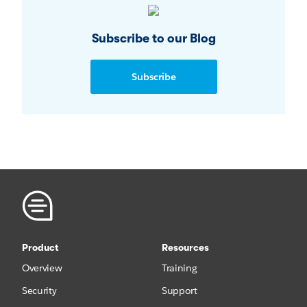
Subscribe to our Blog
Subscribe
Product
Resources
Overview
Training
Security
Support