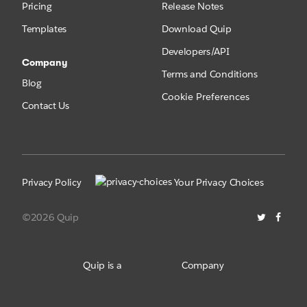
Pricing
Release Notes
Templates
Download Quip
Developers/API
Company
Terms and Conditions
Blog
Cookie Preferences
Contact Us
Privacy Policy
Your Privacy Choices
©2026 Quip
Quip is a
Company