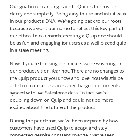
Our goal in rebranding back to Quip is to provide
clarity and simplicity. Being easy to use and intuitive is
in our product's DNA. We're going back to our roots
because we want our name to reflect this key part of
our ethos. In our minds, creating a Quip doc should
be as fun and engaging for users as a well-placed quip
in a stale meeting.
Now, if you're thinking this means we're wavering on
our product vision, fear not. There are no changes to
the Quip product you know and love. You will still be
able to create and share supercharged documents
synced with live Salesforce data. In fact, we're
doubling down on Quip and could not be more
excited about the future of the product.
During the pandemic, we've been inspired by how
customers have used Quip to adapt and stay
connected despite constant change. We've seen