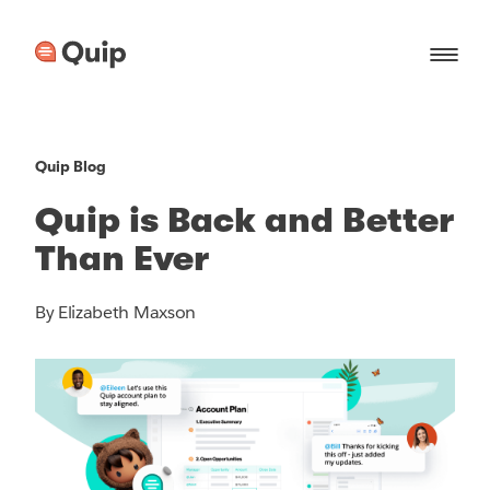
Quip Blog
Quip is Back and Better
Than Ever
By Elizabeth Maxson