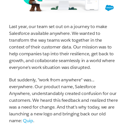
Last year, our team set out on a journey to make
Salesforce available anywhere. We wanted to
transform the way teams work together in the
context of their customer data. Our mission was to
help companies tap into their resilience, get back to
growth, and collaborate seamlessly in a world where
everyone's work situation was disrupted.
But suddenly, "work from anywhere" was...
everywhere. Our product name, Salesforce
Anywhere, understandably created confusion for our
customers. We heard this feedback and realized there
was a need for change. And that’s why today, we are
launching a new logo and bringing back our old
name:
Quip
.