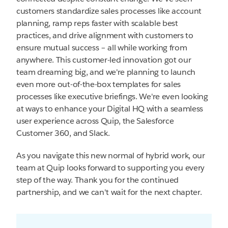
customers standardize sales processes like account
planning, ramp reps faster with scalable best
practices, and drive alignment with customers to
ensure mutual success – all while working from
anywhere. This customer-led innovation got our
team dreaming big, and we're planning to launch
even more out-of-the-box templates for sales
processes like executive briefings. We're even looking
at ways to enhance your Digital HQ with a seamless
user experience across Quip, the Salesforce
Customer 360, and Slack.
As you navigate this new normal of hybrid work, our
team at Quip looks forward to supporting you every
step of the way. Thank you for the continued
partnership, and we can't wait for the next chapter.