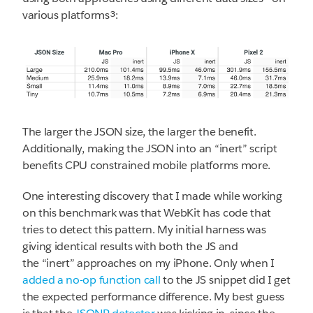
various platforms³:
The larger the JSON size, the larger the benefit.
Additionally, making the JSON into an “inert” script
benefits CPU constrained mobile platforms more.
One interesting discovery that I made while working
on this benchmark was that WebKit has code that
tries to detect this pattern. My initial harness was
giving identical results with both the JS and
the “inert” approaches on my iPhone. Only when I
added a no-op function call
to the JS snippet did I get
the expected performance difference. My best guess