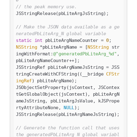
e
// the peak memory use.
JSStringRelease(pbLiteArgJsString);

// Make the JSON data available as a ge
neratedPbLiteArg_N global variable
static
int
 pbLiteArgNameCounter = 
0
NSString
 *pbLiteArgName = [
NSString
 str
ingWithFormat:
@"generatedPbLiteArg_%d"
, 
pbLiteArgNameCounter++];

JSStringRef pbLiteArgNameJsString = JSS
tringCreateWithCFString((__bridge 
CFStr
ingRef
) pbLiteArgName);

JSObjectSetProperty(jsContext, JSContex
tGetGlobalObject(jsContext), pbLiteArgN
ameJsString, pbLiteArgJsValue, kJSPrope
rtyAttributeNone, 
NULL
);

JSStringRelease(pbLiteArgNameJsString);

// Generate the function call that uses 
the generatedPbLiteArg_N global variabl