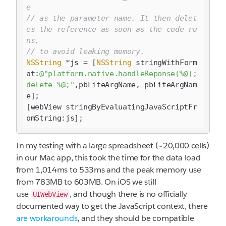
e 
// as the parameter name. It then delet
es the reference as soon as the code ru
ns, 
// to avoid leaking memory.
NSString
 *js = [
NSString
 stringWithForm
at:
@"platform.native.handleReponse(%@); 
delete %@;"
,pbLiteArgName, pbLiteArgNam
e];

[webView stringByEvaluatingJavaScriptFr
In my testing with a large spreadsheet (~20,000 cells)
in our Mac app, this took the time for the data load
from 1,014ms to 533ms and the peak memory use
from 783MB to 603MB. On iOS we still
use
, and though there is no officially
UIWebView
documented way to get the JavaScript context, there
are
workarounds
, and they should be compatible