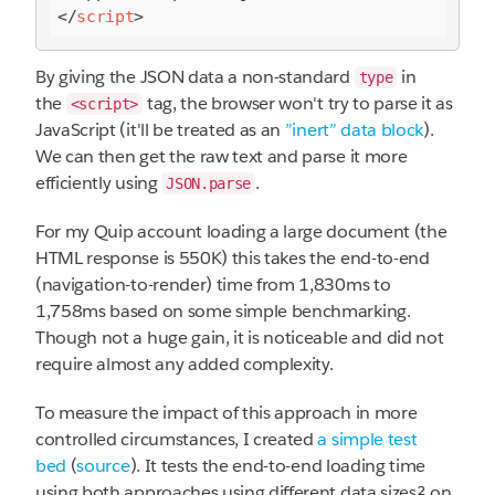
</
script
>
By giving the JSON data a non-standard
in
type
the
tag, the browser won't try to parse it as
<script>
JavaScript (it'll be treated as an
”inert” data block
).
We can then get the raw text and parse it more
efficiently using
.
JSON.parse
For my Quip account loading a large document (the
HTML response is 550K) this takes the end-to-end
(navigation-to-render) time from 1,830ms to
1,758ms based on some simple benchmarking.
Though not a huge gain, it is noticeable and did not
require almost any added complexity.
To measure the impact of this approach in more
controlled circumstances, I created
a simple test
bed
(
source
). It tests the end-to-end loading time
using both approaches using different data sizes² on