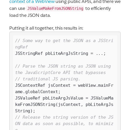
context of a WebView
using public APIs, and there we
can use
to efficiently
JSValueMakeFromJSONString
load the JSON data.
Putting it all together, this results in:
// Some way to get the JSON as a JSStri
ngRef
JSStringRef pbLiteArgJsString = ...;

// Parse the JSON string as JSON using 
the JavaScriptCore API that bypasses
// traditional JS parsing.
JSContextRef jsContext = webView.mainFr
ame.globalContext;

JSValueRef pbLiteArgJsValue = JSValueMa
keFromJSONString(jsContext, pbLiteArgJs
// Release the string version of the JS
ON data as soon as possible, to minimiz