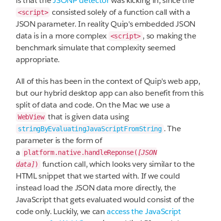
is that the
JSONP detector
was kicking in, since the
consisted solely of a function call with a
<script>
JSON parameter. In reality Quip's embedded JSON
data is in a more complex
, so making the
<script>
benchmark simulate that complexity seemed
appropriate.
All of this has been in the context of Quip's web app,
but our hybrid desktop app can also benefit from this
split of data and code. On the Mac we use a
that is given data using
WebView
. The
stringByEvaluatingJavaScriptFromString
parameter is the form of
a
platform.native.handleReponse(
[JSON
function call, which looks very similar to the
data]
)
HTML snippet that we started with. If we could
instead load the JSON data more directly, the
JavaScript that gets evaluated would consist of the
code only. Luckily, we can
access the JavaScript