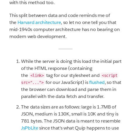
with this method too.
This split between data and code reminds me of
the
Harvard architecture
, so let no one tell you that
mid-1940s computer architecture has no bearing on
modern web development.
While the server is doing this load the initial part
of the HTML response (containing
the
tag for our stylesheet and
<link>
<script
for our JavaScript) is
flushed
, so that
src="...">
the browser can download and parse them in
parallel with the data fetch and transfer.
The data sizes are as follows: large is 1.7MB of
JSON, medium is 130K, small is 10K and tiny is
781 bytes. The JSON data is meant to resemble
JsPbLite
since that's what Quip happens to use