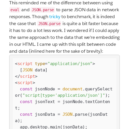
This reminded me of the difference between using
and
to parse JSON data in network
eval
JSON.parse
responses. Though
tricky
to benchmark, it is indeed
the case that
is quite a bit faster because
JSON.parse
it has to do a lot less work. I wondered if I could apply
the same approach to the data that we're embedding
in our HTML. I came up with this split between code
and data (inlined here for the sake of brevity):
<
script
type
=
"application/json"
>
  [
JSON
</
script
>
<
script
>
const
 jsonNode = 
document
.querySelect
or(
"script[type='application/json']"
);

const
 jsonText = jsonNode.textConten
t;

const
 jsonData = 
JSON
.parse(jsonDat
a);
