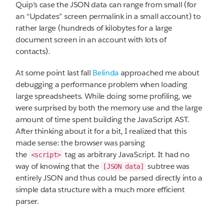
Quip's case the JSON data can range from small (for
an “Updates” screen permalink in a small account) to
rather large (hundreds of kilobytes for a large
document screen in an account with lots of
contacts).
At some point last fall
Belinda
approached me about
debugging a performance problem when loading
large spreadsheets. While doing some profiling, we
were surprised by both the memory use and the large
amount of time spent building the JavaScript AST.
After thinking about it for a bit, I realized that this
made sense: the browser was parsing
the
tag as arbitrary JavaScript. It had no
<script>
way of knowing that the
subtree was
[JSON data]
entirely JSON and thus could be parsed directly into a
simple data structure with a much more efficient
parser.