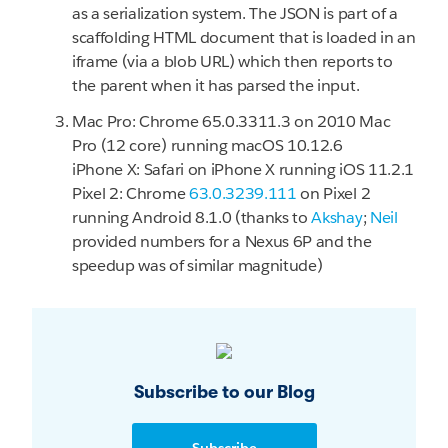
as a serialization system. The JSON is part of a
scaffolding HTML document that is loaded in an
iframe (via a blob URL) which then reports to
the parent when it has parsed the input.
Mac Pro: Chrome 65.0.3311.3 on 2010 Mac
Pro (12 core) running macOS 10.12.6
iPhone X: Safari on iPhone X running iOS 11.2.1
Pixel 2: Chrome
63.0.3239.111
on Pixel 2
running Android 8.1.0 (thanks to
Akshay
;
Neil
provided numbers for a Nexus 6P and the
speedup was of similar magnitude)
Subscribe to our Blog