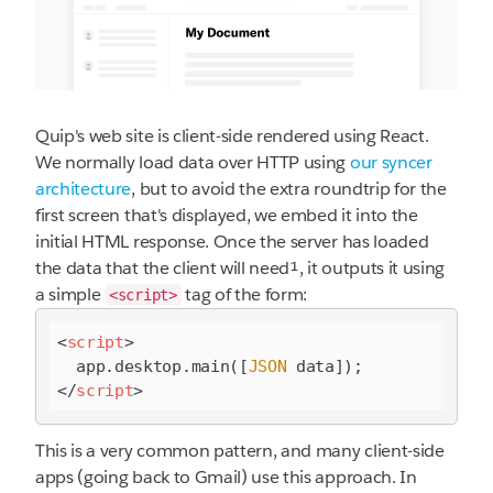
Quip's web site is client-side rendered using React.
We normally load data over HTTP using
our syncer
architecture
, but to avoid the extra roundtrip for the
first screen that's displayed, we embed it into the
initial HTML response. Once the server has loaded
the data that the client will need¹, it outputs it using
a simple
tag of the form:
<script>
<
script
>
  app.desktop.main([
JSON
</
script
>
This is a very common pattern, and many client-side
apps (going back to Gmail) use this approach. In