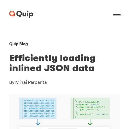
Quip Blog
Efficiently loading
inlined JSON data
By Mihai Parparita