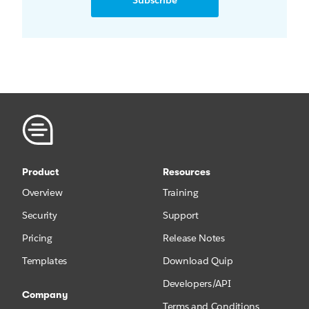
Subscribe
Product
Resources
Overview
Training
Security
Support
Pricing
Release Notes
Templates
Download Quip
Developers/API
Company
Terms and Conditions