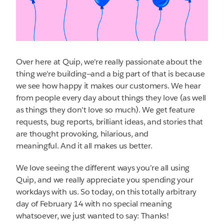
Over here at Quip, we're really passionate about the
thing we're building—and a big part of that is because
we see how happy it makes our customers. We hear
from people every day about things they love (as well
as things they don't love so much). We get feature
requests, bug reports, brilliant ideas, and stories that
are thought provoking, hilarious, and
meaningful. And it all makes us better.
We love seeing the different ways you’re all using
Quip, and we really appreciate you spending your
workdays with us. So today, on this totally arbitrary
day of February 14 with no special meaning
whatsoever, we just wanted to say: Thanks!