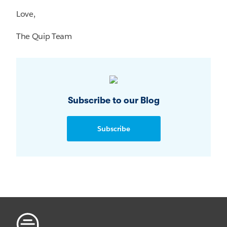
Love,
The Quip Team
Subscribe to our Blog
Subscribe