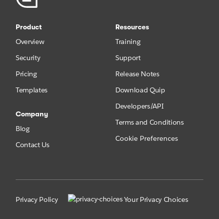
Product
Resources
Overview
Training
Security
Support
Pricing
Release Notes
Templates
Download Quip
Developers/API
Company
Terms and Conditions
Blog
Cookie Preferences
Contact Us
Privacy Policy
Your Privacy Choices