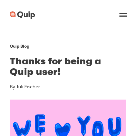
Quip Blog
Thanks for being a
Quip user!
By Juli Fischer