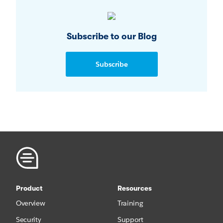
Subscribe to our Blog
Subscribe
Product
Resources
Overview
Training
Security
Support