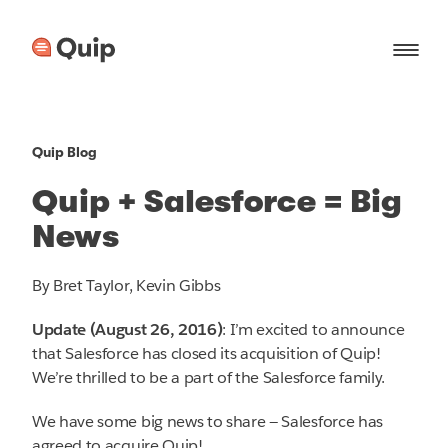
Quip Blog
Quip + Salesforce = Big
News
By Bret Taylor, Kevin Gibbs
Update (August 26, 2016)
: I’m excited to announce
that Salesforce has closed its acquisition of Quip!
We’re thrilled to be a part of the Salesforce family.
We have some big news to share — Salesforce has
agreed to acquire Quip!