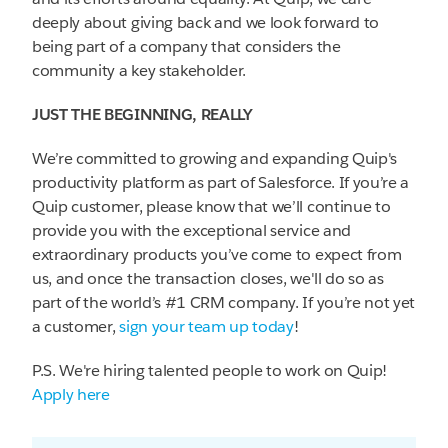
deeply about giving back and we look forward to
being part of a company that considers the
community a key stakeholder.
JUST THE BEGINNING, REALLY
We’re committed to growing and expanding Quip's
productivity platform as part of Salesforce. If you’re a
Quip customer, please know that we’ll continue to
provide you with the exceptional service and
extraordinary products you’ve come to expect from
us, and once the transaction closes, we'll do so as
part of the world’s #1 CRM company. If you’re not yet
a customer,
sign your team up today
!
P.S. We're hiring talented people to work on Quip!
Apply here