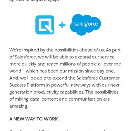
We’re inspired by the possibilities ahead of us. As part
of Salesforce, we will be able to expand our service
more quickly and reach millions of people all over the
world — which has been our mission since day one.
And, we’ll be able to extend the Salesforce Customer
Success Platform in powerful new ways with our next-
generation productivity capabilities. The possibilities
of mixing data, content and communication are
amazing.
A NEW WAY TO WORK