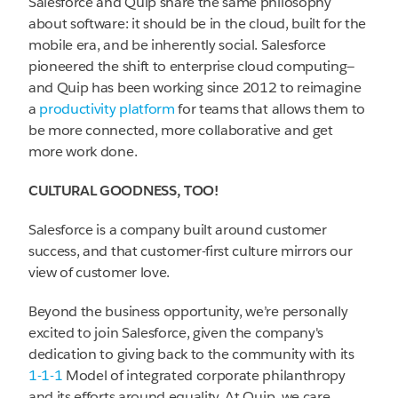
Salesforce and Quip share the same philosophy
about software: it should be in the cloud, built for the
mobile era, and be inherently social. Salesforce
pioneered the shift to enterprise cloud computing—
and Quip has been working since 2012 to reimagine
a
productivity platform
for teams that allows them to
be more connected, more collaborative and get
more work done.
CULTURAL GOODNESS, TOO!
Salesforce is a company built around customer
success, and that customer-first culture mirrors our
view of customer love.
Beyond the business opportunity, we’re personally
excited to join Salesforce, given the company's
dedication to giving back to the community with its
1-1-1
Model of integrated corporate philanthropy
and its efforts around equality. At Quip, we care