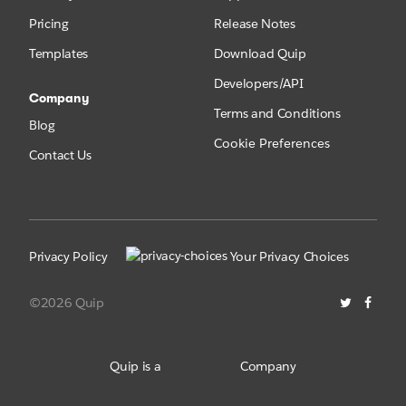
Pricing
Release Notes
Templates
Download Quip
Developers/API
Company
Terms and Conditions
Blog
Cookie Preferences
Contact Us
Privacy Policy
Your Privacy Choices
©2026 Quip
Quip is a
Company