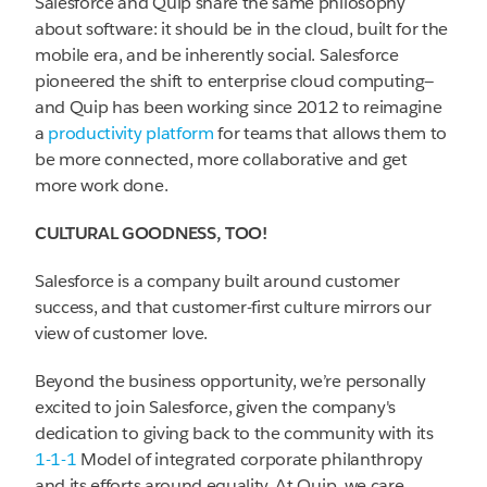
Salesforce and Quip share the same philosophy
about software: it should be in the cloud, built for the
mobile era, and be inherently social. Salesforce
pioneered the shift to enterprise cloud computing—
and Quip has been working since 2012 to reimagine
a
productivity platform
for teams that allows them to
be more connected, more collaborative and get
more work done.
CULTURAL GOODNESS, TOO!
Salesforce is a company built around customer
success, and that customer-first culture mirrors our
view of customer love.
Beyond the business opportunity, we’re personally
excited to join Salesforce, given the company's
dedication to giving back to the community with its
1-1-1
Model of integrated corporate philanthropy
and its efforts around equality. At Quip, we care