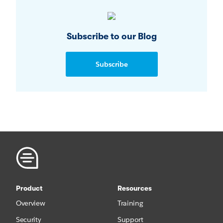
Subscribe to our Blog
Subscribe
Product
Resources
Overview
Training
Security
Support