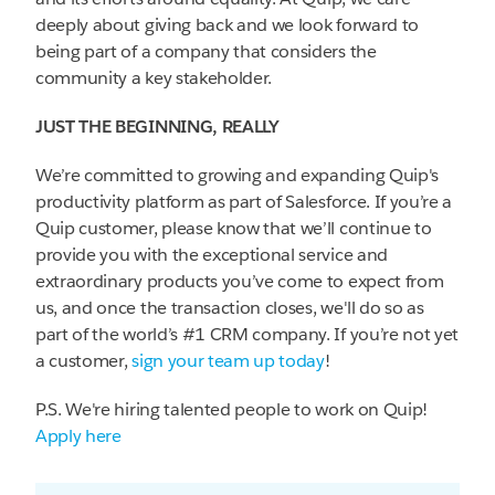
deeply about giving back and we look forward to
being part of a company that considers the
community a key stakeholder.
JUST THE BEGINNING, REALLY
We’re committed to growing and expanding Quip's
productivity platform as part of Salesforce. If you’re a
Quip customer, please know that we’ll continue to
provide you with the exceptional service and
extraordinary products you’ve come to expect from
us, and once the transaction closes, we'll do so as
part of the world’s #1 CRM company. If you’re not yet
a customer,
sign your team up today
!
P.S. We're hiring talented people to work on Quip!
Apply here