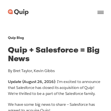
Quip Blog
Quip + Salesforce = Big
News
By Bret Taylor, Kevin Gibbs
Update (August 26, 2016)
: I’m excited to announce
that Salesforce has closed its acquisition of Quip!
We’re thrilled to be a part of the Salesforce family.
We have some big news to share — Salesforce has
agreed to acquire Quip!