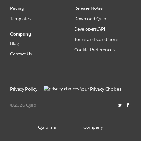
Pricing
Release Notes
Templates
Download Quip
Developers/API
Company
Terms and Conditions
Blog
Cookie Preferences
Contact Us
Privacy Policy
Your Privacy Choices
©2026 Quip
Quip is a
Company