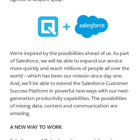
We’re inspired by the possibilities ahead of us. As part
of Salesforce, we will be able to expand our service
more quickly and reach millions of people all over the
world — which has been our mission since day one.
And, we’ll be able to extend the Salesforce Customer
Success Platform in powerful new ways with our next-
generation productivity capabilities. The possibilities
of mixing data, content and communication are
amazing.
A NEW WAY TO WORK