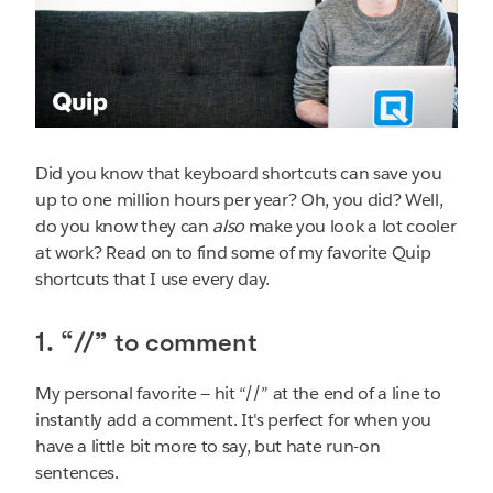
Did you know that keyboard shortcuts can save you
up to one million hours per year? Oh, you did? Well,
do you know they can
also
make you look a lot cooler
at work? Read on to find some of my favorite Quip
shortcuts that I use every day.
1. “//” to comment
My personal favorite — hit “//” at the end of a line to
instantly add a comment. It's perfect for when you
have a little bit more to say, but hate run-on
sentences.