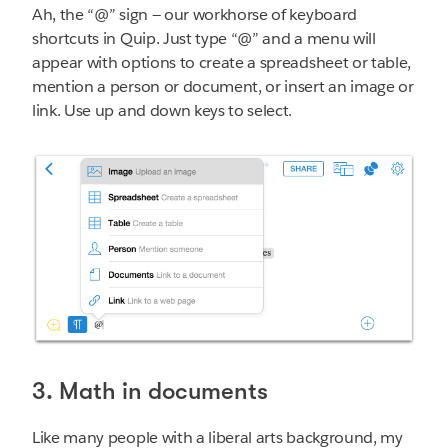
Ah, the “@” sign — our workhorse of keyboard
shortcuts in Quip. Just type “@” and a menu will
appear with options to create a spreadsheet or table,
mention a person or document, or insert an image or
link. Use up and down keys to select.
3. Math in documents
Like many people with a liberal arts background, my