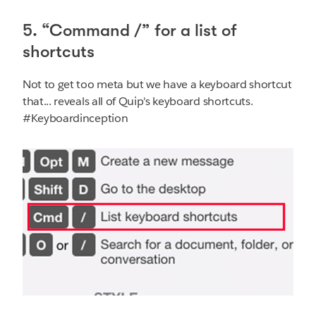
5. “Command /” for a list of
shortcuts
Not to get too meta but we have a keyboard shortcut
that... reveals all of Quip's keyboard shortcuts.
#Keyboardinception