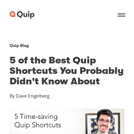
Quip Blog
5 of the Best Quip
Shortcuts You Probably
Didn't Know About
By Dave Engelberg