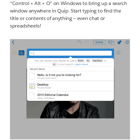
“Control + Alt + O” on Windows to bring up a search
window anywhere in Quip. Start typing to find the
title or contents of anything — even chat or
spreadsheets!