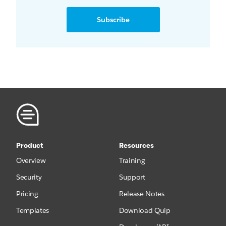
Subscribe
Product
Resources
Overview
Training
Security
Support
Pricing
Release Notes
Templates
Download Quip