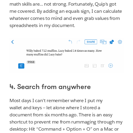
math skills are... not strong. Fortunately, Quip's got
me covered. By adding an equals sign, I can calculate
whatever comes to mind and even grab values from
spreadsheets in my document.
4. Search from anywhere
Most days I can't remember where I put my
wallet and keys — let alone where I stored a
document from six months ago. There is an easy
shortcut to prevent me from rummaging through my
desktop: Hit “Command + Option + O” on a Mac or