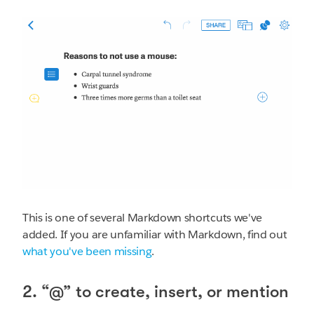
This is one of several Markdown shortcuts we've
added. If you are unfamiliar with Markdown, find out
what you've been missing
.
2. “@” to create, insert, or mention