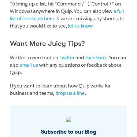
To bring up a list, hit “Command /” (“Control /” on
Windows) anywhere in Quip. You can also view
a full
list of shortcuts here.
If we are missing any shortcuts
that you would like to see,
let us know.
Want More Juicy Tips?
We like to nerd out on
Twitter
and
Facebook
. You can
also
email us
with any questions or feedback about
Quip.
If you want to learn about how Quip works for
business and teams,
drop us a line
.
Subscribe to our Blog