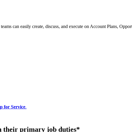
e teams can easily create, discuss, and execute on Account Plans, Oppo
p for Service
.
n their primary job duties*