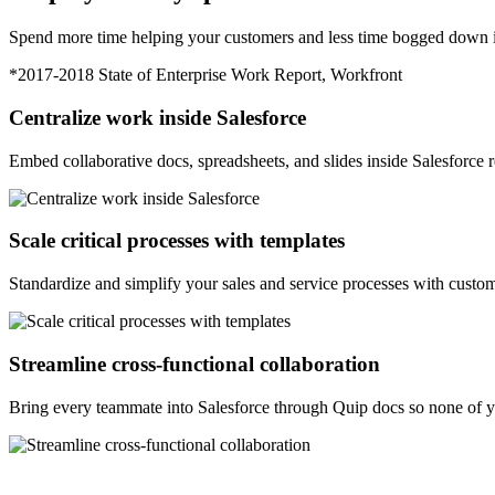
Spend more time helping your customers and less time bogged down in
*2017-2018 State of Enterprise Work Report, Workfront
Centralize work inside Salesforce
Embed collaborative docs, spreadsheets, and slides inside Salesforce re
Scale critical processes with templates
Standardize and simplify your sales and service processes with custom
Streamline cross-functional collaboration
Bring every teammate into Salesforce through Quip docs so none of 