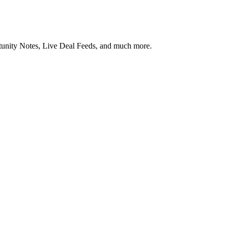
rtunity Notes, Live Deal Feeds, and much more.