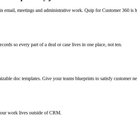
 email, meetings and administrative work. Quip for Customer 360 is he
cords so every part of a deal or case lives in one place, not ten.
izable doc templates. Give your teams blueprints to satisfy customer nee
your work lives outside of CRM.