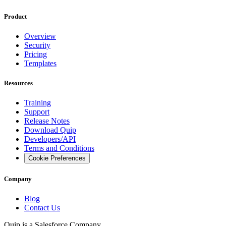
Product
Overview
Security
Pricing
Templates
Resources
Training
Support
Release Notes
Download Quip
Developers/API
Terms and Conditions
Cookie Preferences
Company
Blog
Contact Us
Quip is a
Salesforce
Company