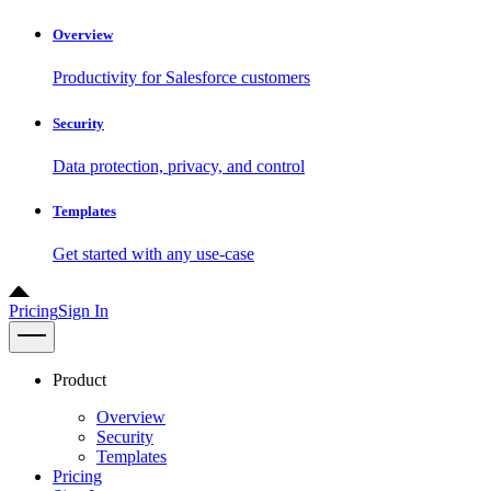
Overview
Productivity for Salesforce customers
Security
Data protection, privacy, and control
Templates
Get started with any use-case
Pricing
Sign In
Product
Overview
Security
Templates
Pricing