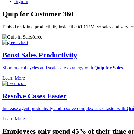
Sign In
Quip for Customer 360
Embed real-time productivity inside the #1 CRM, so sales and servic
Boost Sales Productivity
Shorten deal cycles and scale sales strategy with
Quip for Sales
.
Learn More
Resolve Cases Faster
Increase agent productivity and resolve complex cases faster with
Qui
Learn More
Employees only spend
45%
of their time o