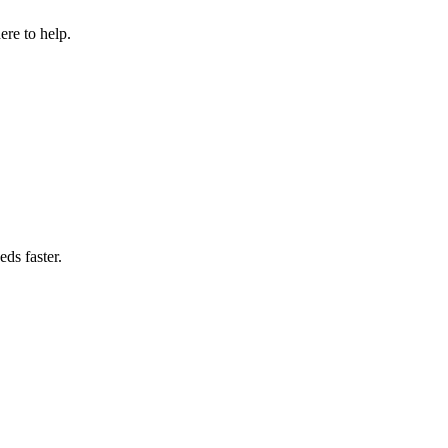
re to help.
ds faster.