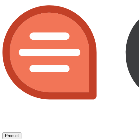
Product