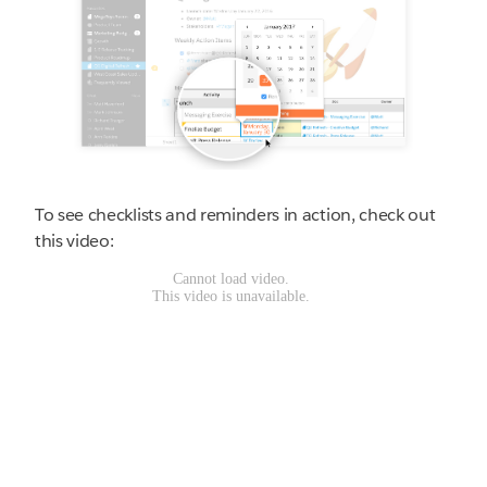
To see checklists and reminders in action, check out
this video: