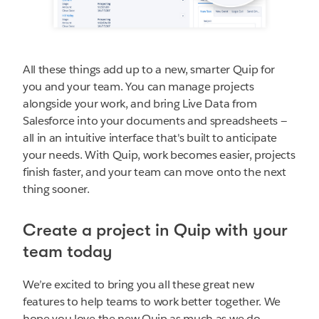
All these things add up to a new, smarter Quip for
you and your team. You can manage projects
alongside your work, and bring Live Data from
Salesforce into your documents and spreadsheets —
all in an intuitive interface that's built to anticipate
your needs. With Quip, work becomes easier, projects
finish faster, and your team can move onto the next
thing sooner.
Create a project in Quip with your
team today
We’re excited to bring you all these great new
features to help teams to work better together. We
hope you love the new Quip as much as we do.