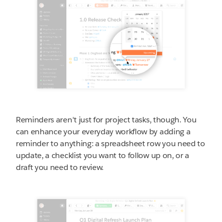
Reminders aren't just for project tasks, though. You
can enhance your everyday workflow by adding a
reminder to anything: a spreadsheet row you need to
update, a checklist you want to follow up on, or a
draft you need to review.