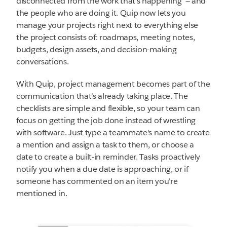
disconnected from the work that's happening — and
the people who are doing it. Quip now lets you
manage your projects right next to everything else
the project consists of: roadmaps, meeting notes,
budgets, design assets, and decision-making
conversations.
With Quip, project management becomes part of the
communication that's already taking place. The
checklists are simple and flexible, so your team can
focus on getting the job done instead of wrestling
with software. Just type a teammate's name to create
a mention and assign a task to them, or choose a
date to create a built-in reminder. Tasks proactively
notify you when a due date is approaching, or if
someone has commented on an item you're
mentioned in.