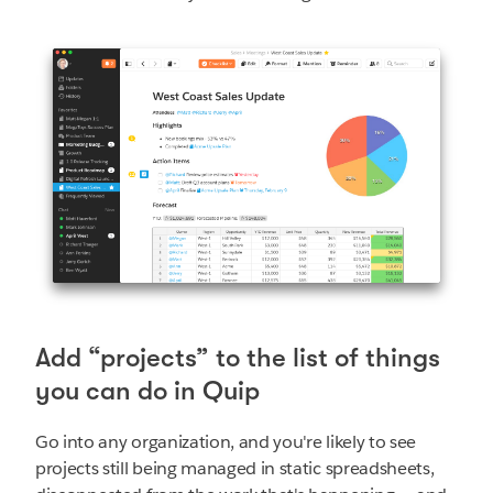
Add “projects” to the list of things
you can do in Quip
Go into any organization, and you're likely to see
projects still being managed in static spreadsheets,