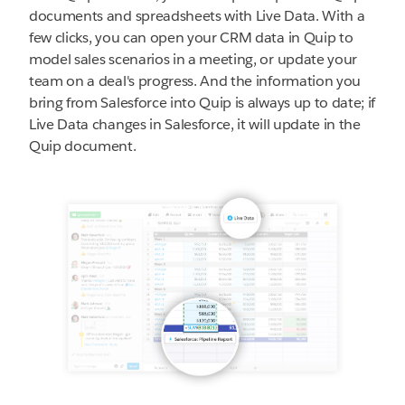
documents and spreadsheets with Live Data. With a
few clicks, you can open your CRM data in Quip to
model sales scenarios in a meeting, or update your
team on a deal's progress. And the information you
bring from Salesforce into Quip is always up to date; if
Live Data changes in Salesforce, it will update in the
Quip document.