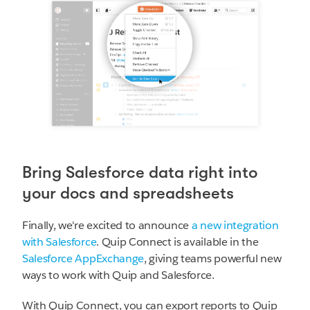
Bring Salesforce data right into
your docs and spreadsheets
Finally, we're excited to announce
a new integration
with Salesforce
. Quip Connect is available in the
Salesforce AppExchange
, giving teams powerful new
ways to work with Quip and Salesforce.
With Quip Connect, you can export reports to Quip