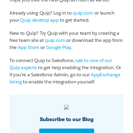
Already using Quip? Log in to
quip.com
or launch
your
Quip desktop app
to get started.
New to Quip? Try Quip with your team by creating a
free team site at
quip.com
or download the app from
the
App Store
or
Google Play
.
To connect Quip to Salesforce,
talk to one of our
Quip experts
to get help enabling the integration. Or
if you're a Salesforce Admin, go to our
AppExchange
listing
to enable the integration yourself.
Subscribe to our Blog