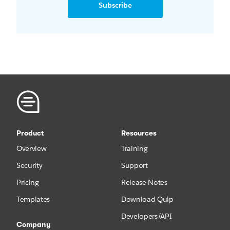
Subscribe
Product
Resources
Overview
Training
Security
Support
Pricing
Release Notes
Templates
Download Quip
Developers/API
Company