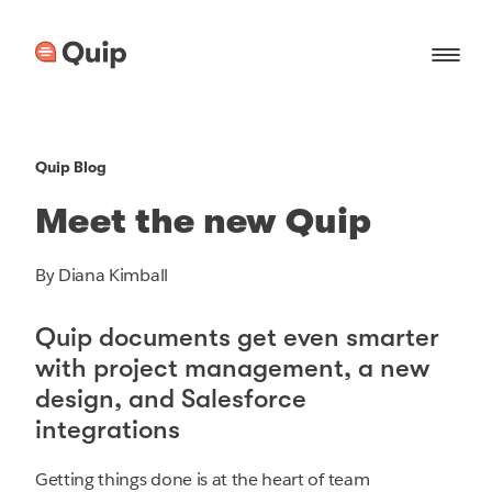
Quip Blog
Meet the new Quip
By Diana Kimball
Quip documents get even smarter
with project management, a new
design, and Salesforce
integrations
Getting things done is at the heart of team