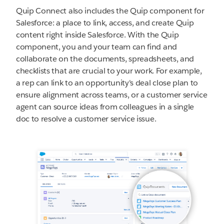
Quip Connect also includes the Quip component for
Salesforce: a place to link, access, and create Quip
content right inside Salesforce. With the Quip
component, you and your team can find and
collaborate on the documents, spreadsheets, and
checklists that are crucial to your work. For example,
a rep can link to an opportunity's deal close plan to
ensure alignment across teams, or a customer service
agent can source ideas from colleagues in a single
doc to resolve a customer service issue.