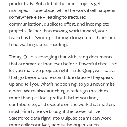
productivity. But a lot of the time projects get
managed in one place, while the work itself happens
somewhere else — leading to fractured
communication, duplicate effort, and incomplete
projects. Rather than moving work forward, your
team has to “sync up” through long email chains and
time-wasting status meetings.
Today, Quip is changing that with living documents
that are smarter than ever before. Powerful checklists
let you manage projects right inside Quip, with tasks
that go beyond owners and due dates — they speak
up and tell you what's happening, so you never miss
a beat. We're also launching a redesign that does
more than just look pretty. It helps you find,
contribute to, and execute on the work that matters
most. Finally, we've brought the power of live
Salesforce data right into Quip, so teams can work
more collaboratively across the organization.