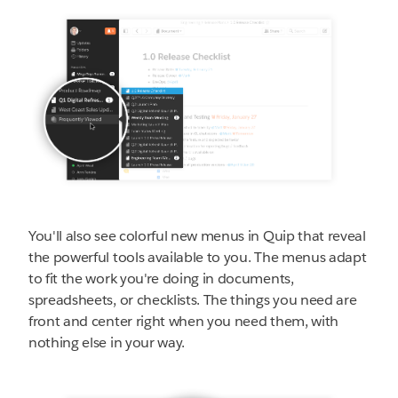
You'll also see colorful new menus in Quip that reveal
the powerful tools available to you. The menus adapt
to fit the work you're doing in documents,
spreadsheets, or checklists. The things you need are
front and center right when you need them, with
nothing else in your way.