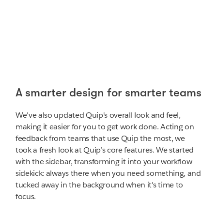
A smarter design for smarter teams
We've also updated Quip's overall look and feel,
making it easier for you to get work done. Acting on
feedback from teams that use Quip the most, we
took a fresh look at Quip’s core features. We started
with the sidebar, transforming it into your workflow
sidekick: always there when you need something, and
tucked away in the background when it's time to
focus.